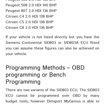
Peugeot 508 2.0 HDI 140 BHP
Peugeot 807 2.0 HDI 136 BHP
Citroen C4 2.0 HDI 138 BHP
Citroen C5 2.0 HDI 138 BHP
Citroen C8 2.0 HDI 136 BHP
If your vehicle is not listed directly but you have the
Siemens Continental SID803 or SID803A ECU fitted
you can assume these figures can also be achieved on
your vehicle.
Programming Methods – OBD
programming or Bench
Programming
There are two variants of the SID803 ECU. The SID803
ECU cannot be programmed over OBD by many
budget tools, however Dimsport MyGenius is able to