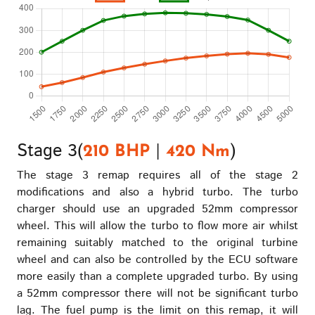
Stage 3(
|
)
210 BHP
420 Nm
The stage 3 remap requires all of the stage 2
modifications and also a hybrid turbo. The turbo
charger should use an upgraded 52mm compressor
wheel. This will allow the turbo to flow more air whilst
remaining suitably matched to the original turbine
wheel and can also be controlled by the ECU software
more easily than a complete upgraded turbo. By using
a 52mm compressor there will not be significant turbo
lag. The fuel pump is the limit on this remap, it will