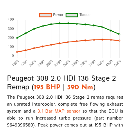
Peugeot 308 2.0 HDI 136 Stage 2
Remap (
|
)
195 BHP
390 Nm
The Peugeot 308 2.0 HDI 136 Stage 2 remap requires
an uprated intercooler, complete free flowing exhaust
system and a
3.1 Bar MAP sensor
so that the ECU is
able to run increased turbo pressure (part number
9649396580). Peak power comes out at 195 BHP with