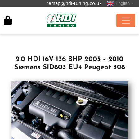
remap@hdi-tuning.co.uk
English
▼
2.0 HDI 16V 136 BHP 2005 – 2010
Siemens SID803 EU4 Peugeot 308