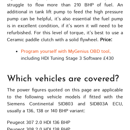
struggle to flow more than 210 BHP of fuel. An
additional in tank lift pump to feed the high pressure
pump can be helpful, it’s also essential the fuel pump
is in excellent condition, if it’s worn it will need to be
refurbished. For this level of torque, it’s best to use a
Ceramic paddle clutch with a solid flywheel.
Price:
Program yourself with MyGenius OBD tool,
including HDI Tuning Stage 3 Software £430
Which vehicles are covered?
The power figures quoted on this page are applicable
to the following vehicle models if fitted with the
Siemens Continental SID803 and SID803A ECU,
usually a 136, 138 or 140 BHP variant:
Peugeot 307 2.0 HDI 136 BHP
Peugeot 308 2.0 HDI 138 BHP