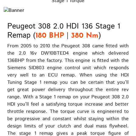
Stage 1 Torque
Peugeot 308 2.0 HDI 136 Stage 1
Remap (
|
)
180 BHP
380 Nm
From 2005 to 2010 the Peugeot 308 came fitted with
the 2.0 16v DW10BTED4 engine which delivered
136BHP from the factory. This engine is fitted with the
Siemens SID803 engine control unit which responds
very well to an ECU remap. When using the HDI
Tuning Stage 1 remap you can be certain that you’ll
get great power delivery throughout the entire rev
range. With a Stage 1 remap on your Peugeot 308 2.0
HDI you’ll feel a satisfying torque increase and better
throttle response. The torque curve is engineered to
be progressive and constant whilst staying within the
design limits of your clutch and dual mass flywheel.
The stage 1 remap gives a peak torque figure of