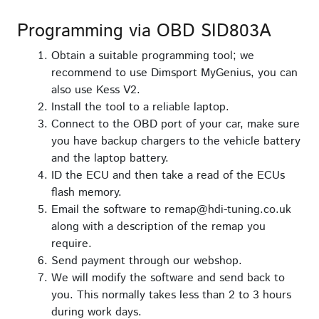
Programming via OBD SID803A
Obtain a suitable programming tool; we
recommend to use Dimsport MyGenius, you can
also use Kess V2.
Install the tool to a reliable laptop.
Connect to the OBD port of your car, make sure
you have backup chargers to the vehicle battery
and the laptop battery.
ID the ECU and then take a read of the ECUs
flash memory.
Email the software to remap@hdi-tuning.co.uk
along with a description of the remap you
require.
Send payment through our webshop.
We will modify the software and send back to
you. This normally takes less than 2 to 3 hours
during work days.