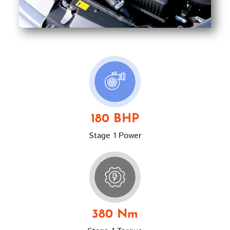
180 BHP
Stage 1 Power
380 Nm