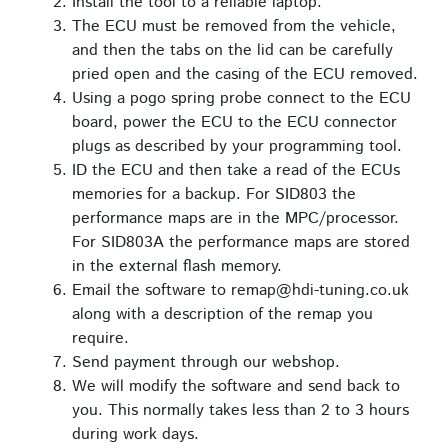
Install the tool to a reliable laptop.
The ECU must be removed from the vehicle,
and then the tabs on the lid can be carefully
pried open and the casing of the ECU removed.
Using a pogo spring probe connect to the ECU
board, power the ECU to the ECU connector
plugs as described by your programming tool.
ID the ECU and then take a read of the ECUs
memories for a backup. For SID803 the
performance maps are in the MPC/processor.
For SID803A the performance maps are stored
in the external flash memory.
Email the software to remap@hdi-tuning.co.uk
along with a description of the remap you
require.
Send payment through our webshop.
We will modify the software and send back to
you. This normally takes less than 2 to 3 hours
during work days.