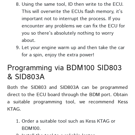
Using the same tool, ID then write to the ECU.
This will overwrite the ECUs flash memory, it’s
important not to interrupt the process. If you
encounter any problems we can fix the ECU for
you so there’s absolutely nothing to worry
about.
Let your engine warm up and then take the car
for a spin, enjoy the extra power!
Programming via BDM100 SID803
& SID803A
Both the SID803 and SID803A can be programmed
direct to the ECU board through the BDM port. Obtain
a suitable programming tool, we recommend Kess
KTAG.
Order a suitable tool such as Kess KTAG or
BDM100.