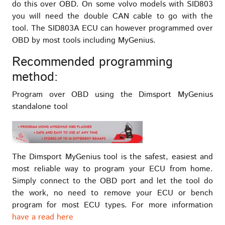
do this over OBD. On some volvo models with SID803
you will need the double CAN cable to go with the
tool. The SID803A ECU can however programmed over
OBD by most tools including MyGenius.
Recommended programming
method:
Program over OBD using the Dimsport MyGenius
standalone tool
The Dimsport MyGenius tool is the safest, easiest and
most reliable way to program your ECU from home.
Simply connect to the OBD port and let the tool do
the work, no need to remove your ECU or bench
program for most ECU types. For more information
have a read here