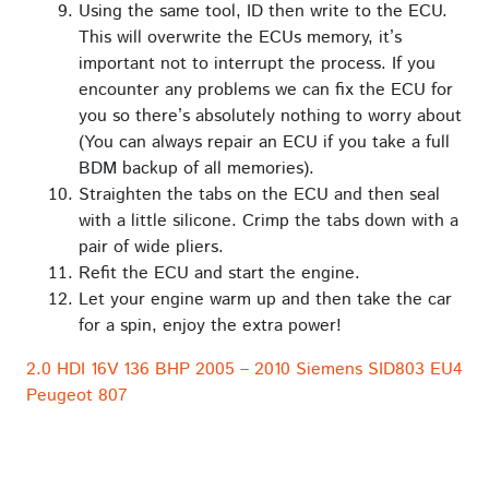
Using the same tool, ID then write to the ECU.
This will overwrite the ECUs memory, it’s
important not to interrupt the process. If you
encounter any problems we can fix the ECU for
you so there’s absolutely nothing to worry about
(You can always repair an ECU if you take a full
BDM backup of all memories).
Straighten the tabs on the ECU and then seal
with a little silicone. Crimp the tabs down with a
pair of wide pliers.
Refit the ECU and start the engine.
Let your engine warm up and then take the car
for a spin, enjoy the extra power!
2.0 HDI 16V 136 BHP 2005 – 2010 Siemens SID803 EU4
Peugeot 807