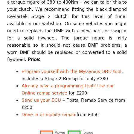
a torque figure of 380 to 400Nm – we can tailor this to
your clutch. We recommend fitting the black diamond
Kevlartek Stage 2 clutch for this level of tune,
available in our webshop. On some vehicles you might
need to replace the DMF with a new part, or swap it
for a solid flywheel. The torque figure is fairly
reasonable so it should not cause DMF problems, a
worn DMF should be replaced or converted to a solid
flywheel.
Price:
Program yourself with the MyGenius OBD tool
,
includes a Stage 2 Remap for only £380
Already have a programming tool? Use our
Online remap service
for £200
Send us your ECU
– Postal Remap Service from
£250
Drive in or mobile remap
from £350