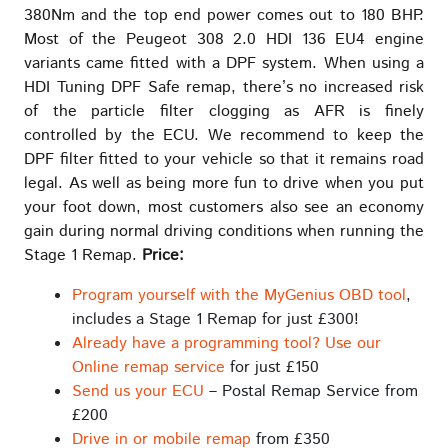
380Nm and the top end power comes out to 180 BHP.
Most of the Peugeot 308 2.0 HDI 136 EU4 engine
variants came fitted with a DPF system. When using a
HDI Tuning DPF Safe remap, there’s no increased risk
of the particle filter clogging as AFR is finely
controlled by the ECU. We recommend to keep the
DPF filter fitted to your vehicle so that it remains road
legal. As well as being more fun to drive when you put
your foot down, most customers also see an economy
gain during normal driving conditions when running the
Stage 1 Remap.
Price:
Program yourself with the MyGenius OBD tool
,
includes a Stage 1 Remap for just £300!
Already have a programming tool? Use our
Online remap service
for just £150
Send us your ECU
– Postal Remap Service from
£200
Drive in or mobile remap
from £350