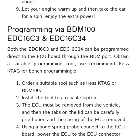
about.
Let your engine warm up and then take the car
for a spin, enjoy the extra power!
Programming via BDM100
EDC16C3 & EDC16C34
Both the EDC16C3 and EDC16C34 can be programmed
direct to the ECU board through the BDM port. Obtain
a suitable programming tool, we recommend Kess
KTAG for bench programmingю
Order a suitable tool such as Kess KTAG or
BDM100.
Install the tool to a reliable laptop.
The ECU must be removed from the vehicle,
and then the tabs on the lid can be carefully
pried open and the casing of the ECU removed.
Using a pogo spring probe connect to the ECU
board, power the ECU to the ECU connector