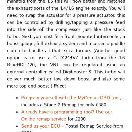
manifold from the 1.6 this will flow better and matches
the exhaust ports of the 1.4/1.6 engine exactly. You will
need to swap the actuator for a pressure actuator, this
can be controlled by drilling/tapping a pressure feed
into the side of the compressor just like the stock
turbo. Next you must fit a front mounted intercooler, a
boost gauge, full exhaust system and a ceramic paddle
clutch to handle all that extra torque. (Another good
option is to use a GTD1244VZ turbo from the 1.6
BlueHDI 120, the VNT can be regulated using an
external controller called Digibooster-S. This turbo will
deliver much better low down boost and also some
more top end boost.)
Price:
Program yourself with the MyGenius OBD tool
,
includes a Stage 2 Remap for only £380
Already have a programming tool? Use our
Online remap service
for £200
Send us your ECU
– Postal Remap Service from