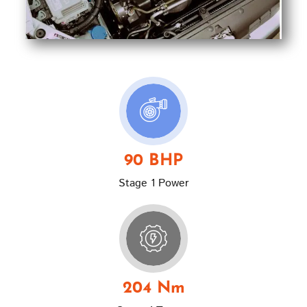
90 BHP
Stage 1 Power
204 Nm