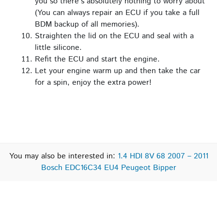
you so there’s absolutely nothing to worry about
(You can always repair an ECU if you take a full
BDM backup of all memories).
Straighten the lid on the ECU and seal with a
little silicone.
Refit the ECU and start the engine.
Let your engine warm up and then take the car
for a spin, enjoy the extra power!
You may also be interested in:
1.4 HDI 8V 68 2007 – 2011
Bosch EDC16C34 EU4 Peugeot Bipper