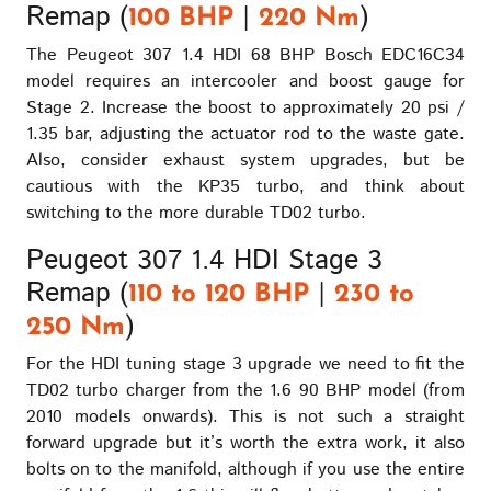
Remap (
|
)
100 BHP
220 Nm
The Peugeot 307 1.4 HDI 68 BHP Bosch EDC16C34
model requires an intercooler and boost gauge for
Stage 2. Increase the boost to approximately 20 psi /
1.35 bar, adjusting the actuator rod to the waste gate.
Also, consider exhaust system upgrades, but be
cautious with the KP35 turbo, and think about
switching to the more durable TD02 turbo.
Peugeot 307 1.4 HDI Stage 3
Remap (
|
110 to 120 BHP
230 to
)
250 Nm
For the HDI tuning stage 3 upgrade we need to fit the
TD02 turbo charger from the 1.6 90 BHP model (from
2010 models onwards). This is not such a straight
forward upgrade but it’s worth the extra work, it also
bolts on to the manifold, although if you use the entire