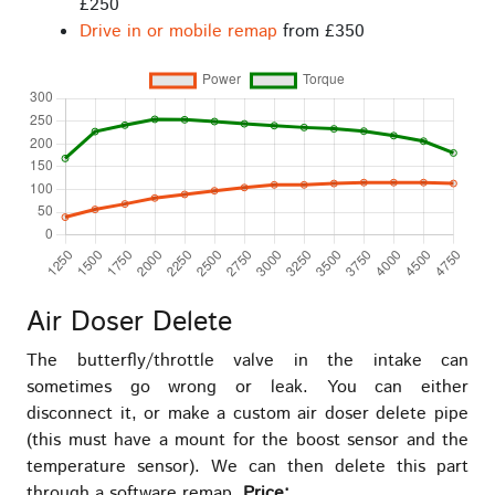
£250
Drive in or mobile remap
from £350
Air Doser Delete
The butterfly/throttle valve in the intake can
sometimes go wrong or leak. You can either
disconnect it, or make a custom air doser delete pipe
(this must have a mount for the boost sensor and the
temperature sensor). We can then delete this part
through a software remap.
Price: