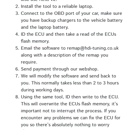
Install the tool to a reliable laptop.
Connect to the OBD port of your car, make sure
you have backup chargers to the vehicle battery
and the laptop battery.
ID the ECU and then take a read of the ECUs
flash memory.
Email the software to remap@hdi-tuning.co.uk
along with a description of the remap you
require.
Send payment through our webshop.
We will modify the software and send back to
you. This normally takes less than 2 to 3 hours
during working days.
Using the same tool, ID then write to the ECU.
This will overwrite the ECUs flash memory, it’s
important not to interrupt the process. If you
encounter any problems we can fix the ECU for
you so there’s absolutely nothing to worry