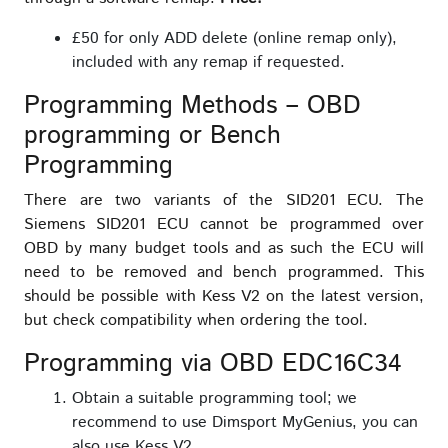
£50 for only ADD delete (online remap only),
included with any remap if requested.
Programming Methods – OBD
programming or Bench
Programming
There are two variants of the SID201 ECU. The
Siemens SID201 ECU cannot be programmed over
OBD by many budget tools and as such the ECU will
need to be removed and bench programmed. This
should be possible with Kess V2 on the latest version,
but check compatibility when ordering the tool.
Programming via OBD EDC16C34
Obtain a suitable programming tool; we
recommend to use Dimsport MyGenius, you can
also use Kess V2.