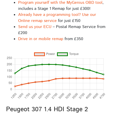
Program yourself with the MyGenius OBD tool
,
includes a Stage 1 Remap for just £300!
Already have a programming tool? Use our
Online remap service
for just £150
Send us your ECU
– Postal Remap Service from
£200
Drive in or mobile remap
from £350
Peugeot 307 1.4 HDI Stage 2