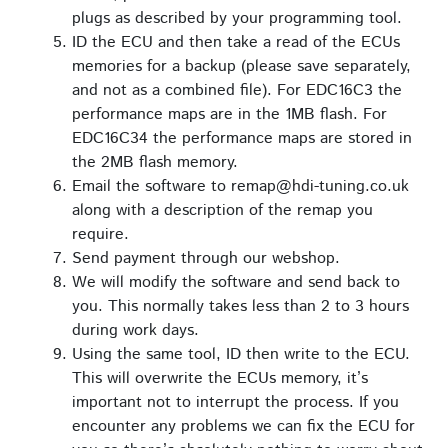
plugs as described by your programming tool.
ID the ECU and then take a read of the ECUs
memories for a backup (please save separately,
and not as a combined file). For EDC16C3 the
performance maps are in the 1MB flash. For
EDC16C34 the performance maps are stored in
the 2MB flash memory.
Email the software to remap@hdi-tuning.co.uk
along with a description of the remap you
require.
Send payment through our webshop.
We will modify the software and send back to
you. This normally takes less than 2 to 3 hours
during work days.
Using the same tool, ID then write to the ECU.
This will overwrite the ECUs memory, it’s
important not to interrupt the process. If you
encounter any problems we can fix the ECU for