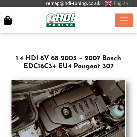
remap@hdi-tuning.co.uk
English
▼
1.4 HDI 8V 68 2003 – 2007 Bosch
EDC16C34 EU4 Peugeot 307