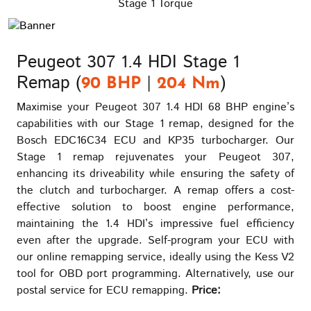
Stage 1 Torque
Peugeot 307 1.4 HDI Stage 1
Remap (
|
)
90 BHP
204 Nm
Maximise your Peugeot 307 1.4 HDI 68 BHP engine’s
capabilities with our Stage 1 remap, designed for the
Bosch EDC16C34 ECU and KP35 turbocharger. Our
Stage 1 remap rejuvenates your Peugeot 307,
enhancing its driveability while ensuring the safety of
the clutch and turbocharger. A remap offers a cost-
effective solution to boost engine performance,
maintaining the 1.4 HDI’s impressive fuel efficiency
even after the upgrade. Self-program your ECU with
our online remapping service, ideally using the Kess V2
tool for OBD port programming. Alternatively, use our
postal service for ECU remapping.
Price: