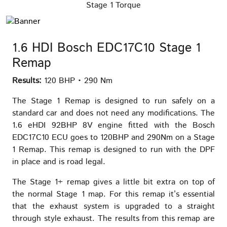
Stage 1 Torque
1.6 HDI Bosch EDC17C10 Stage 1
Remap
Results:
120 BHP • 290 Nm
The Stage 1 Remap is designed to run safely on a
standard car and does not need any modifications. The
1.6 eHDI 92BHP 8V engine fitted with the Bosch
EDC17C10 ECU goes to 120BHP and 290Nm on a Stage
1 Remap. This remap is designed to run with the DPF
in place and is road legal.
The Stage 1+ remap gives a little bit extra on top of
the normal Stage 1 map. For this remap it’s essential
that the exhaust system is upgraded to a straight
through style exhaust. The results from this remap are