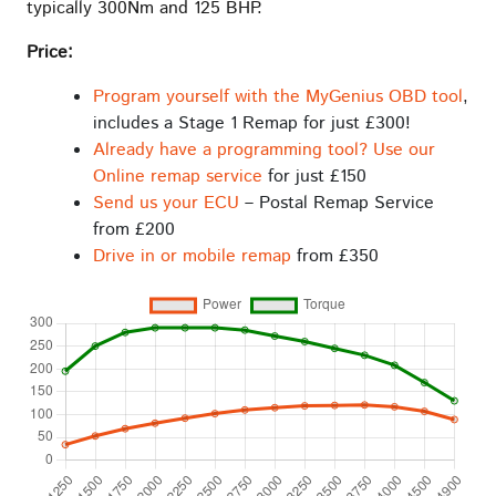
typically 300Nm and 125 BHP.
Price:
Program yourself with the MyGenius OBD tool
,
includes a Stage 1 Remap for just £300!
Already have a programming tool? Use our
Online remap service
for just £150
Send us your ECU
– Postal Remap Service
from £200
Drive in or mobile remap
from £350