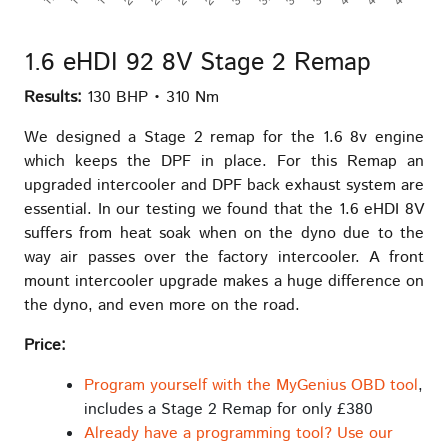
1.6 eHDI 92 8V Stage 2 Remap
Results:
130 BHP • 310 Nm
We designed a Stage 2 remap for the 1.6 8v engine
which keeps the DPF in place. For this Remap an
upgraded intercooler and DPF back exhaust system are
essential. In our testing we found that the 1.6 eHDI 8V
suffers from heat soak when on the dyno due to the
way air passes over the factory intercooler. A front
mount intercooler upgrade makes a huge difference on
the dyno, and even more on the road.
Price:
Program yourself with the MyGenius OBD tool
,
includes a Stage 2 Remap for only £380
Already have a programming tool? Use our