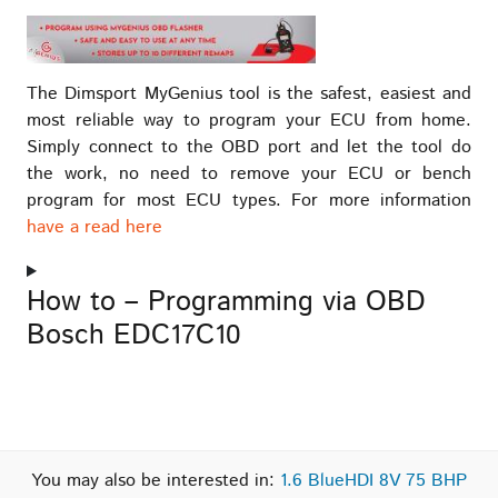
The Dimsport MyGenius tool is the safest, easiest and
most reliable way to program your ECU from home.
Simply connect to the OBD port and let the tool do
the work, no need to remove your ECU or bench
program for most ECU types. For more information
have a read here
How to – Programming via OBD
Bosch EDC17C10
You may also be interested in:
1.6 BlueHDI 8V 75 BHP