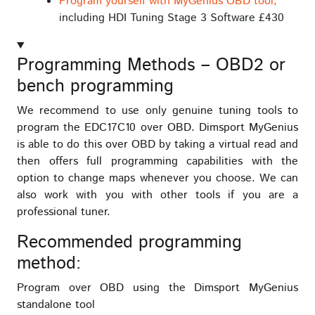
Program yourself with MyGenius OBD tool,
including HDI Tuning Stage 3 Software £430
Programming Methods – OBD2 or
bench programming
We recommend to use only genuine tuning tools to
program the EDC17C10 over OBD. Dimsport MyGenius
is able to do this over OBD by taking a virtual read and
then offers full programming capabilities with the
option to change maps whenever you choose. We can
also work with you with other tools if you are a
professional tuner.
Recommended programming
method:
Program over OBD using the Dimsport MyGenius
standalone tool