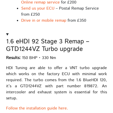
Online remap service
for £200
Send us your ECU
– Postal Remap Service
from £250
Drive in or mobile remap
from £350
1.6 eHDI 92 Stage 3 Remap –
GTD1244VZ Turbo upgrade
Results:
150 BHP • 330 Nm
HDI Tuning are able to offer a VNT turbo upgrade
which works on the factory ECU with minimal work
required. The turbo comes from the 1.6 BlueHDI 120,
it’s a GTD1244VZ with part number 819872. An
intercooler and exhaust system is essential for this
setup.
Follow the installation guide here.