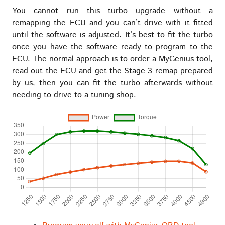
You cannot run this turbo upgrade without a
remapping the ECU and you can’t drive with it fitted
until the software is adjusted. It’s best to fit the turbo
once you have the software ready to program to the
ECU. The normal approach is to order a MyGenius tool,
read out the ECU and get the Stage 3 remap prepared
by us, then you can fit the turbo afterwards without
needing to drive to a tuning shop.