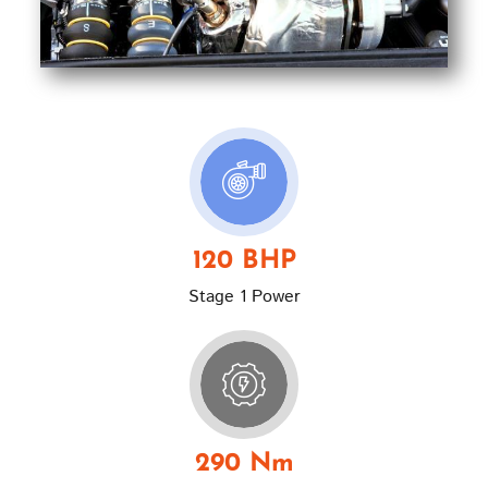
120 BHP
Stage 1 Power
290 Nm