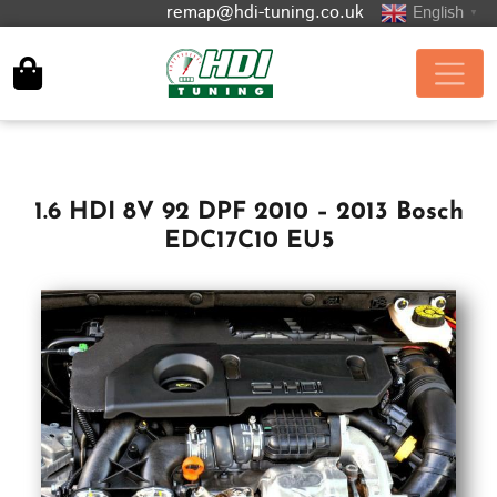
remap@hdi-tuning.co.uk
English
▼
1.6 HDI 8V 92 DPF 2010 – 2013 Bosch
EDC17C10 EU5