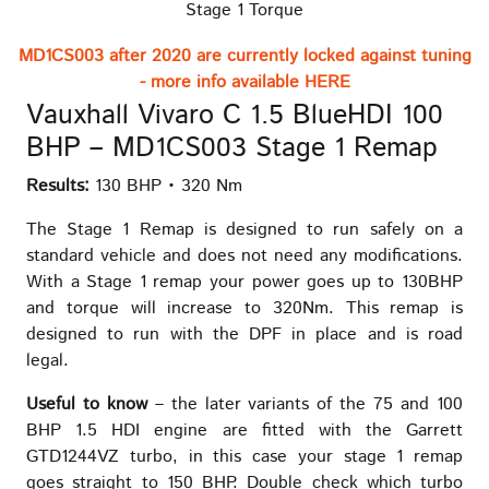
Stage 1 Torque
MD1CS003 after 2020 are currently locked against tuning
- more info available HERE
Vauxhall Vivaro C 1.5 BlueHDI 100
BHP – MD1CS003 Stage 1 Remap
Results:
130 BHP • 320 Nm
The Stage 1 Remap is designed to run safely on a
standard vehicle and does not need any modifications.
With a Stage 1 remap your power goes up to 130BHP
and torque will increase to 320Nm. This remap is
designed to run with the DPF in place and is road
legal.
Useful to know
– the later variants of the 75 and 100
BHP 1.5 HDI engine are fitted with the Garrett
GTD1244VZ turbo, in this case your stage 1 remap
goes straight to 150 BHP. Double check which turbo