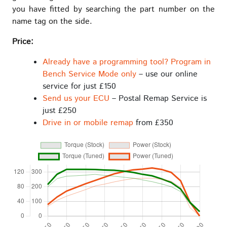
you have fitted by searching the part number on the
name tag on the side.
Price:
Already have a programming tool? Program in
Bench Service Mode only
– use our online
service for just £150
Send us your ECU
– Postal Remap Service is
just £250
Drive in or mobile remap
from £350