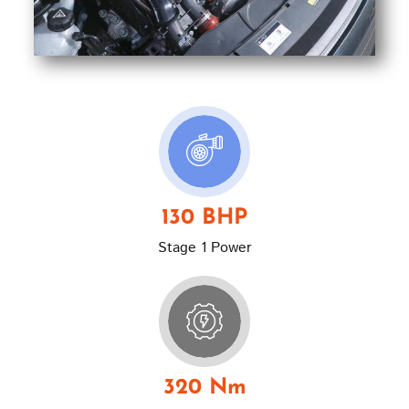
130 BHP
Stage 1 Power
320 Nm