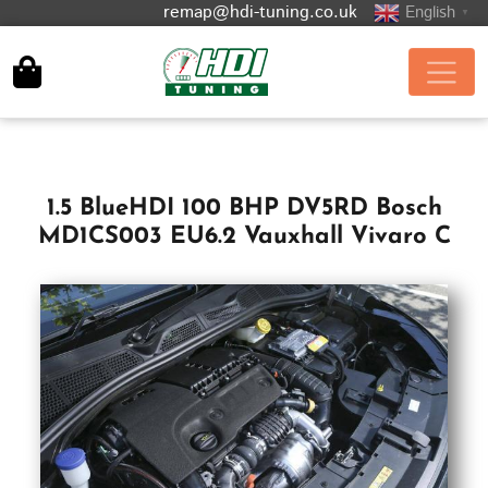
remap@hdi-tuning.co.uk
English
▼
1.5 BlueHDI 100 BHP DV5RD Bosch
MD1CS003 EU6.2 Vauxhall Vivaro C