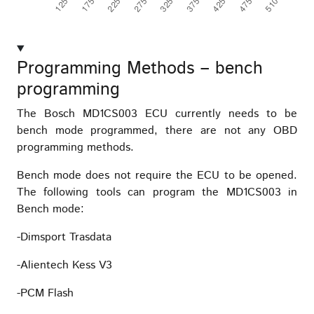
Programming Methods – bench
programming
The Bosch MD1CS003 ECU currently needs to be
bench mode programmed, there are not any OBD
programming methods.
Bench mode does not require the ECU to be opened.
The following tools can program the MD1CS003 in
Bench mode:
-Dimsport Trasdata
-Alientech Kess V3
-PCM Flash