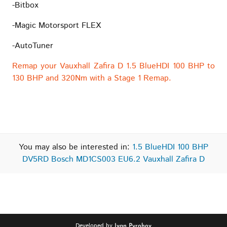
-Bitbox
-Magic Motorsport FLEX
-AutoTuner
Remap your Vauxhall Zafira D 1.5 BlueHDI 100 BHP to
130 BHP and 320Nm with a Stage 1 Remap.
You may also be interested in:
1.5 BlueHDI 100 BHP
DV5RD Bosch MD1CS003 EU6.2 Vauxhall Zafira D
Developed by
Ivan Pyrohov