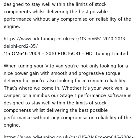
designed to stay well within the limits of stock
components whilst delivering the best possible
performance without any compromise on reliability of the
engine.
https://www.hdi-tuning.co.uk/car/113-om651-2010-2013-
delphi-crd2-35/
115 OM646 2004 – 2010 EDC16C31 – HDI Tuning Limited
When tuning your Vito van you’re not only looking for a
nice power gain with smooth and progressive torque
delivery but you’re also looking for maximum reliability.
That’s where we come in. Whether it’s your work van, a
camper, or a minibus our Stage 1 performance software is
designed to stay well within the limits of stock
components whilst delivering the best possible
performance without any compromise on reliability of the
engine.
https://www.hdi-tuning.co.uk/car/115-2148cc-om646-2004-