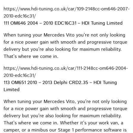
https://www.hdi-tuning.co.uk/car/109-2148cc-om646-2007-
2010-edc16c31/
111 OM646 2004 – 2010 EDC16C31 – HDI Tuning Limited
When tuning your Mercedes Vito you’re not only looking
for a nice power gain with smooth and progressive torque
delivery but you’re also looking for maximum reliability.
That’s where we come in.
https://www.hdi-tuning.co.uk/car/111-2148cc-om646-2004-
2010-edc16c31/
113 OM651 2010 – 2013 Delphi CRD2.35 – HDI Tuning
Limited
When tuning your Mercedes Vito, you’re not only looking
for a nice power gain with smooth and progressive torque
delivery but you’re also looking for maximum reliability.
That’s where we come in. Whether it’s your work van, a
camper, or a minibus our Stage 1 performance software is