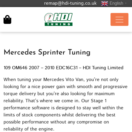
remap@hdi-tuning.co.uk
English
▼
Mercedes Sprinter Tuning
109 OM646 2007 – 2010 EDC16C31 – HDI Tuning Limited
When tuning your Mercedes Vito Van, you’re not only
looking for a nice power gain with smooth and progressive
torque delivery but you’re also looking for maximum
reliability. That’s where we come in. Our Stage 1
performance software is designed to stay well within the
limits of stock components whilst delivering the best
possible performance without any compromise on
reliability of the engine.