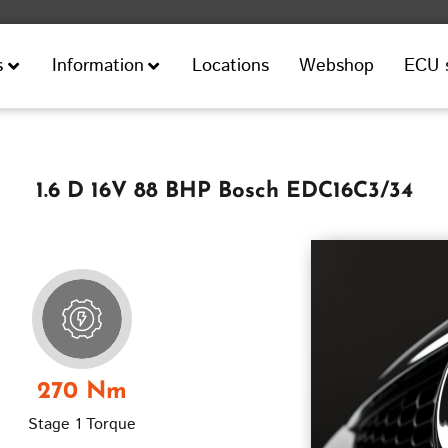
Locations
Webshop
ECU 
s
Information
1.6 D 16V 88 BHP Bosch EDC16C3/34
270 Nm
Stage 1 Torque