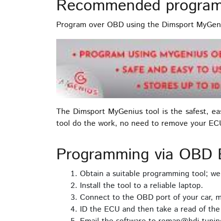
Recommended program
Program over OBD using the Dimsport MyGeni
The Dimsport MyGenius tool is the safest, e
tool do the work, no need to remove your EC
Programming via OBD
Obtain a suitable programming tool; w
Install the tool to a reliable laptop.
Connect to the OBD port of your car, m
ID the ECU and then take a read of th