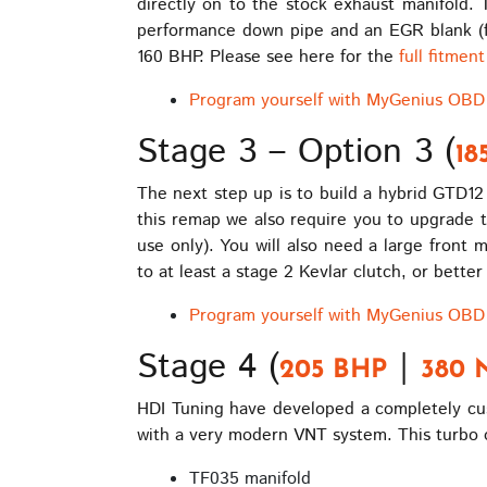
directly on to the stock exhaust manifold.
performance down pipe and an EGR blank (for 
160 BHP. Please see here for the
full fitmen
Program yourself with MyGenius OBD 
Stage 3 – Option 3 (
18
The next step up is to build a hybrid GTD12
this remap we also require you to upgrade t
use only). You will also need a large front
to at least a stage 2 Kevlar clutch, or bette
Program yourself with MyGenius OBD 
Stage 4 (
|
205 BHP
380 
HDI Tuning have developed a completely cust
with a very modern VNT system. This turbo o
TF035 manifold