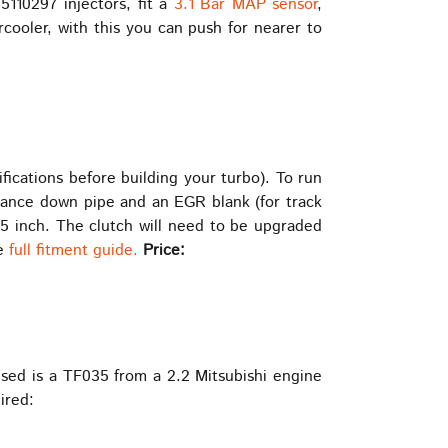
5110297 injectors, fit a
3.1 Bar MAP sensor
,
rcooler, with this you can push for nearer to
ications before building your turbo). To run
mance down pipe and an EGR blank (for track
.5 inch. The clutch will need to be upgraded
he
full fitment guide.
Price:
used is a TF035 from a 2.2 Mitsubishi engine
ired: