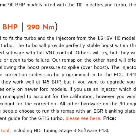
me 90 BHP models fitted with the 110 injectors and turbo, thi
|
)
5 BHP
290 Nm
to fit the turbo and the injectors from the 1.6 16V 110 model
turbo. The turbo will provide perfectly stable boost within th
software with full VNT control. Others will try, but they wil
re or even turbo failure. Our remap on the other hand will offe
 allowing the boost pressure to spike (over boost). The inje
he correction codes can be programmed in to the ECU. 04
they work well at 145 BHP, but if you want to upgrade you
omes only on newer ford models. If you use an injector which
ing remapped to account for the calibration, however you wo
account for the correction. All other hardware on the 90 en
people choose to run this remap with an EGR blanking plate, th
tment guide for the GT15 turbo,
please see here.
Price:
tool,
including HDI Tuning Stage 3 Software £430