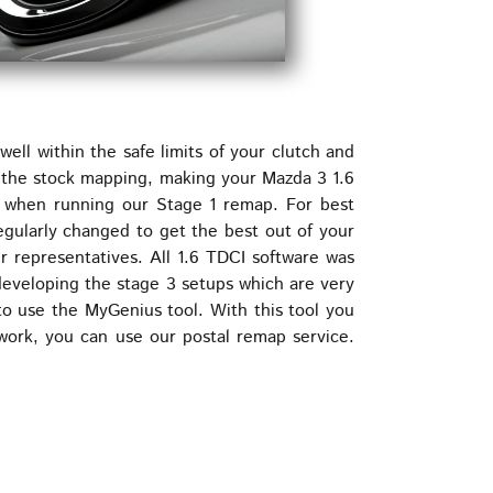
ll within the safe limits of your clutch and
e the stock mapping, making your Mazda 3 1.6
 when running our Stage 1 remap. For best
regularly changed to get the best out of your
r representatives. All 1.6 TDCI software was
developing the stage 3 setups which are very
o use the MyGenius tool. With this tool you
work, you can use our postal remap service.