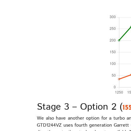
Stage 3 – Option 2 (
15
We also have another option for a turbo and
GTD1244VZ uses fourth generation Garrett G