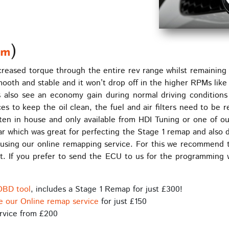
)
Nm
reased torque through the entire rev range whilst remaining we
smooth and stable and it won’t drop off in the higher RPMs lik
 also see an economy gain during normal driving conditions
es to keep the oil clean, the fuel and air filters need to be 
ten in house and only available from HDI Tuning or one of ou
ar which was great for perfecting the Stage 1 remap and also 
using our online remapping service. For this we recommend t
. If you prefer to send the ECU to us for the programming 
OBD tool
, includes a Stage 1 Remap for just £300!
e our Online remap service
for just £150
rvice from £200