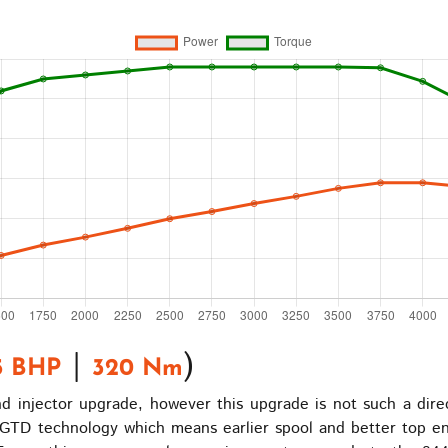
|
)
5 BHP
320 Nm
 injector upgrade, however this upgrade is not such a direc
TD technology which means earlier spool and better top end 