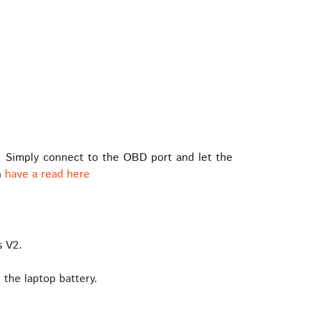
. Simply connect to the OBD port and let the
n
have a read here
s V2.
the laptop battery.