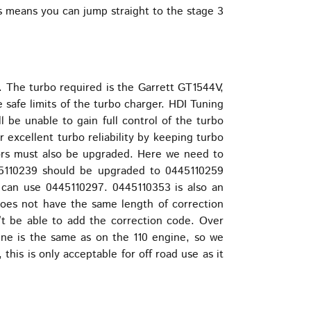
s means you can jump straight to the stage 3
. The turbo required is the Garrett GT1544V,
e safe limits of the turbo charger. HDI Tuning
l be unable to gain full control of the turbo
r excellent turbo reliability by keeping turbo
ctors must also be upgraded. Here we need to
45110239 should be upgraded to 0445110259
 can use 0445110297. 0445110353 is also an
 does not have the same length of correction
n’t be able to add the correction code. Over
gine is the same as on the 110 engine, so we
is is only acceptable for off road use as it