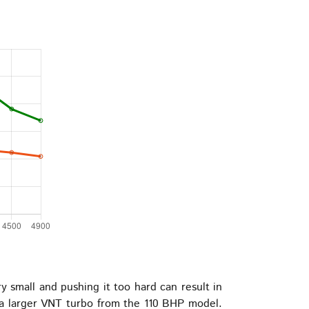
y small and pushing it too hard can result in
d a larger VNT turbo from the 110 BHP model.