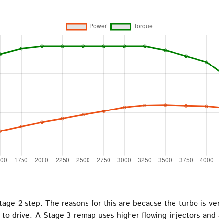
age 2 step. The reasons for this are because the turbo is ver
d to drive. A Stage 3 remap uses higher flowing injectors an