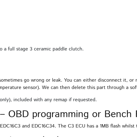
 a full stage 3 ceramic paddle clutch.
 sometimes go wrong or leak. You can either disconnect it, or
mperature sensor). We can then delete this part through a s
only), included with any remap if requested.
– OBD programming or Bench 
, EDC16C3 and EDC16C34. The C3 ECU has a 1MB flash whilst 