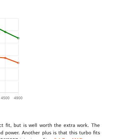
t fit, but is well worth the extra work. The
power. Another plus is that this turbo fits