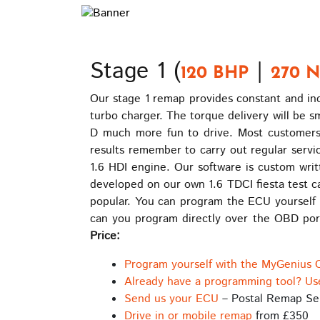
Stage 1 (
|
120 BHP
270 
Our stage 1 remap provides constant and inc
turbo charger. The torque delivery will be 
D much more fun to drive. Most customers
results remember to carry out regular servic
1.6 HDI engine. Our software is custom writ
developed on our own 1.6 TDCI fiesta test c
popular. You can program the ECU yourself 
can you program directly over the OBD port
Price:
Program yourself with the MyGenius 
Already have a programming tool? Us
Send us your ECU
– Postal Remap Se
Drive in or mobile remap
from £350