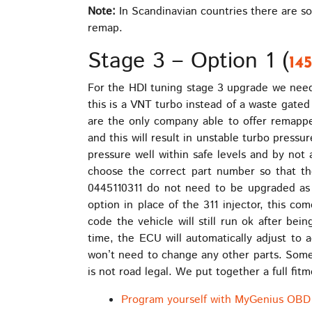
Note:
In Scandinavian countries there are so
remap.
Stage 3 – Option 1 (
14
For the HDI tuning stage 3 upgrade we need 
this is a VNT turbo instead of a waste gated 
are the only company able to offer remapped 
and this will result in unstable turbo pressu
pressure well within safe levels and by not
choose the correct part number so that t
0445110311 do not need to be upgraded as 
option in place of the 311 injector, this c
code the vehicle will still run ok after be
time, the ECU will automatically adjust to 
won’t need to change any other parts. Some 
is not road legal. We put together a full fi
Program yourself with MyGenius OBD 