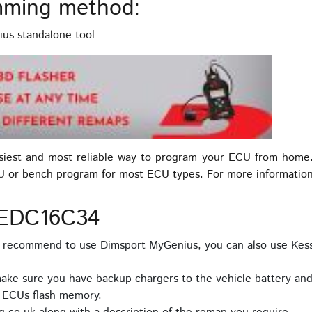
ming method:
us standalone tool
asiest and most reliable way to program your ECU from home
U or bench program for most ECU types. For more informatio
 EDC16C34
e recommend to use Dimsport MyGenius, you can also use Kes
ake sure you have backup chargers to the vehicle battery and 
e ECUs flash memory.