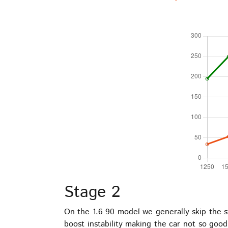
Stage 2
On the 1.6 90 model we generally skip the st
boost instability making the car not so goo