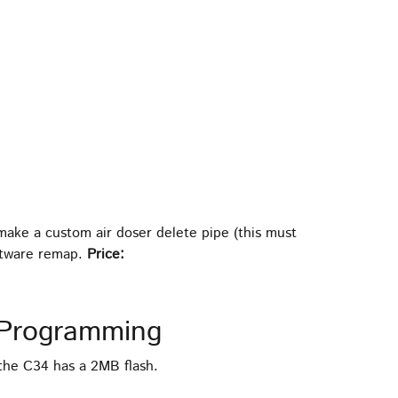
 make a custom air doser delete pipe (this must
oftware remap.
Price:
Programming
the C34 has a 2MB flash.