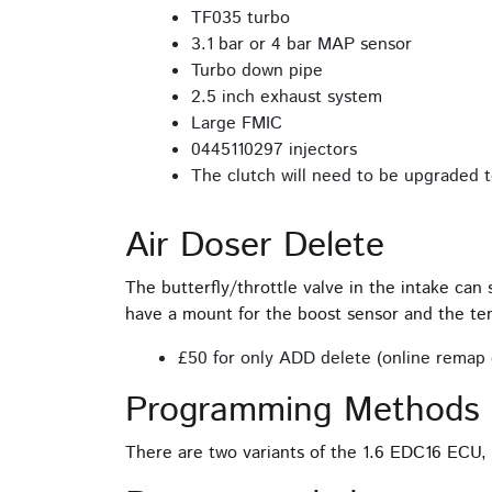
TF035 turbo
3.1 bar or 4 bar MAP sensor
Turbo down pipe
2.5 inch exhaust system
Large FMIC
0445110297 injectors
The clutch will need to be upgraded to
Air Doser Delete
The butterfly/throttle valve in the intake can
have a mount for the boost sensor and the te
£50 for only ADD delete (online remap 
Programming Methods 
There are two variants of the 1.6 EDC16 ECU