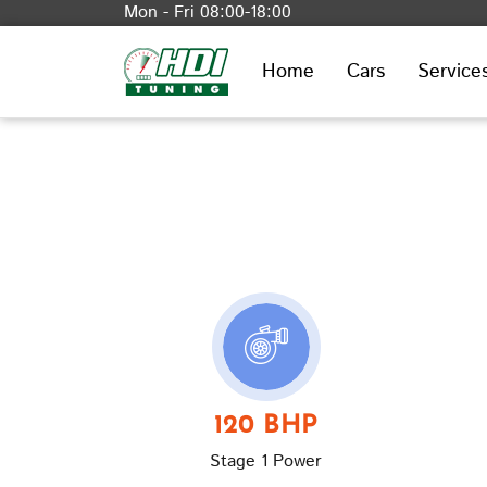
Mon - Fri 08:00-18:00
Home
Cars
Service
120 BHP
Stage 1 Power