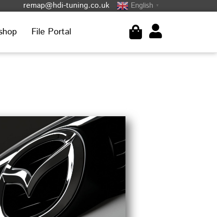
remap@hdi-tuning.co.uk
English
▼
shop
File Portal