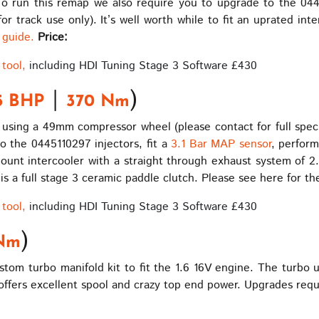
 To run this remap we also require you to upgrade to the 044
track use only). It’s well worth while to fit an uprated inte
t guide.
Price:
tool,
including HDI Tuning Stage 3 Software £430
|
)
5 BHP
370 Nm
 using a 49mm compressor wheel (please contact for full specif
o the 0445110297 injectors, fit a
3.1 Bar MAP sensor
, perfor
 mount intercooler with a straight through exhaust system of 2
r is a full stage 3 ceramic paddle clutch. Please see here for t
tool,
including HDI Tuning Stage 3 Software £430
)
Nm
om turbo manifold kit to fit the 1.6 16V engine. The turbo 
ffers excellent spool and crazy top end power. Upgrades requ