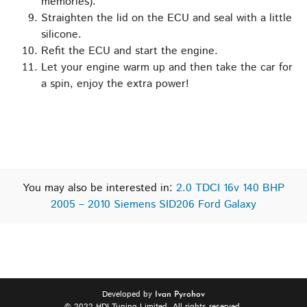
memories).
Straighten the lid on the ECU and seal with a little
silicone.
Refit the ECU and start the engine.
Let your engine warm up and then take the car for
a spin, enjoy the extra power!
You may also be interested in:
2.0 TDCI 16v 140 BHP
2005 – 2010 Siemens SID206 Ford Galaxy
Developed by
Ivan Pyrohov
© 2022 HDI Tuning Limited. All rights reserved.