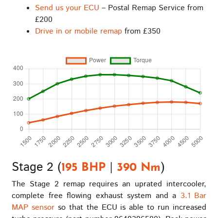
Send us your ECU
– Postal Remap Service from
£200
Drive in or mobile remap
from £350
Stage 2 (
|
)
195 BHP
390 Nm
The Stage 2 remap requires an uprated intercooler,
complete free flowing exhaust system and a
3.1 Bar
MAP sensor
so that the ECU is able to run increased