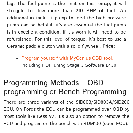
lag. The fuel pump is the limit on this remap, it will
struggle to flow more than 210 BHP of fuel. An
additional in tank lift pump to feed the high pressure
pump can be helpful, it’s also essential the fuel pump
is in excellent condition, if it’s worn it will need to be
refurbished. For this level of torque, it’s best to use a
Ceramic paddle clutch with a solid flywheel.
Price:
Program yourself with MyGenius OBD tool,
including HDI Tuning Stage 3 Software £430
Programming Methods – OBD
programming or Bench Programming
There are three variants of the SID803/SID803A/SID206
ECU. On Fords the ECU can be programmed over OBD by
most tools like Kess V2. It’s also an option to remove the
ECU and program on the bench with BDM100 (open ECU).