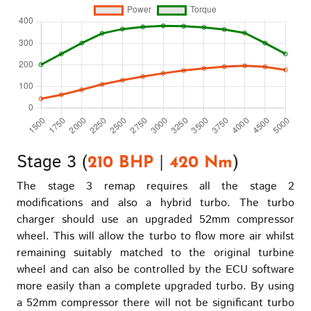
Stage 3 (
|
)
210 BHP
420 Nm
The stage 3 remap requires all the stage 2
modifications and also a hybrid turbo. The turbo
charger should use an upgraded 52mm compressor
wheel. This will allow the turbo to flow more air whilst
remaining suitably matched to the original turbine
wheel and can also be controlled by the ECU software
more easily than a complete upgraded turbo. By using
a 52mm compressor there will not be significant turbo