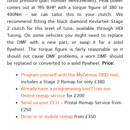
turbo pressure (part number 9649396580). Peak power
comes out at 195 BHP with a torque figure of 380 to
400Nm – we can tailor this to your clutch. We
recommend fitting the black diamond Kevlartek Stage
2 clutch for this level of tune, available through HDI
Tuning. On some vehicles you might need to replace
the DMF with a new part, or swap it for a solid
flywheel. The torque figure is fairly reasonable so it
should not cause DMF problems, a worn DMF should
be replaced or converted to a solid flywheel.
Price:
Program yourself with the MyGenius OBD tool
,
includes a Stage 2 Remap for only £380
Already have a programming tool? Use our
Online remap service
for £200
Send us your ECU
– Postal Remap Service from
£250
Drive in or mobile remap
from £350