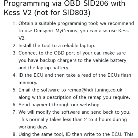
Programming via OBD SID206 with
Kess V2 (not for SID803)
Obtain a suitable programming tool; we recommend
to use Dimsport MyGenius, you can also use Kess
V2.
Install the tool to a reliable laptop.
Connect to the OBD port of your car, make sure
you have backup chargers to the vehicle battery
and the laptop battery.
ID the ECU and then take a read of the ECUs flash
memory.
Email the software to remap@hdi-tuning.co.uk
along with a description of the remap you require.
Send payment through our webshop.
We will modify the software and send back to you.
This normally takes less than 2 to 3 hours during
working days.
Using the same tool, ID then write to the ECU. This