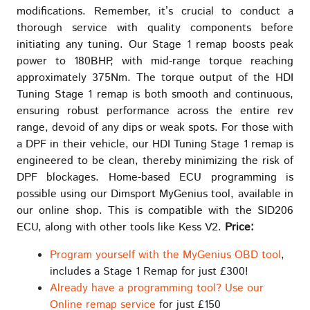
modifications. Remember, it’s crucial to conduct a
thorough service with quality components before
initiating any tuning. Our Stage 1 remap boosts peak
power to 180BHP, with mid-range torque reaching
approximately 375Nm. The torque output of the HDI
Tuning Stage 1 remap is both smooth and continuous,
ensuring robust performance across the entire rev
range, devoid of any dips or weak spots. For those with
a DPF in their vehicle, our HDI Tuning Stage 1 remap is
engineered to be clean, thereby minimizing the risk of
DPF blockages. Home-based ECU programming is
possible using our Dimsport MyGenius tool, available in
our online shop. This is compatible with the SID206
ECU, along with other tools like Kess V2.
Price:
Program yourself with the MyGenius OBD tool
,
includes a Stage 1 Remap for just £300!
Already have a programming tool? Use our
Online remap service
for just £150