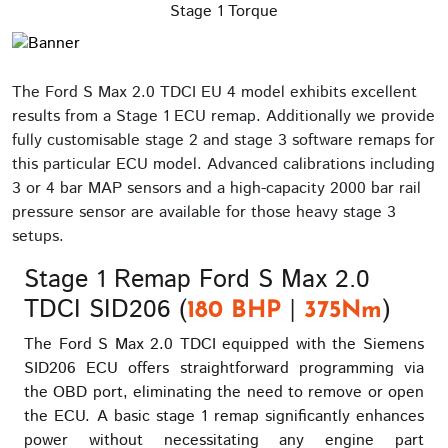
Stage 1 Torque
The Ford S Max 2.0 TDCI EU 4 model exhibits excellent
results from a Stage 1 ECU remap. Additionally we provide
fully customisable stage 2 and stage 3 software remaps for
this particular ECU model. Advanced calibrations including
3 or 4 bar MAP sensors and a high-capacity 2000 bar rail
pressure sensor are available for those heavy stage 3
setups.
Stage 1 Remap Ford S Max 2.0
TDCI SID206 (
|
)
180 BHP
375Nm
The Ford S Max 2.0 TDCI equipped with the Siemens
SID206 ECU offers straightforward programming via
the OBD port, eliminating the need to remove or open
the ECU. A basic stage 1 remap significantly enhances
power without necessitating any engine part