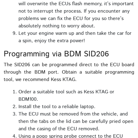
will overwrite the ECUs flash memory, it’s important
not to interrupt the process. If you encounter any
problems we can fix the ECU for you so there’s
absolutely nothing to worry about.
Let your engine warm up and then take the car for
a spin, enjoy the extra power!
Programming via BDM SID206
The SID206 can be programmed direct to the ECU board
through the BDM port. Obtain a suitable programming
tool, we recommend Kess KTAG.
Order a suitable tool such as Kess KTAG or
BDM100.
Install the tool to a reliable laptop.
The ECU must be removed from the vehicle, and
then the tabs on the lid can be carefully pried open
and the casing of the ECU removed.
Using a pogo spring probe connect to the ECU