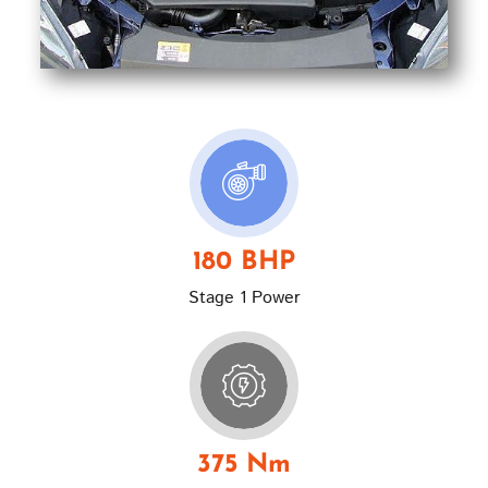
180 BHP
Stage 1 Power
375 Nm