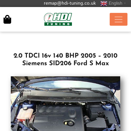
remap@hdi-tuning.co.uk
English
▼
2.0 TDCI 16v 140 BHP 2005 – 2010
Siemens SID206 Ford S Max