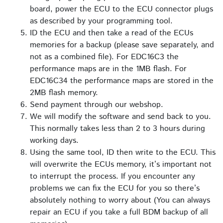
board, power the ECU to the ECU connector plugs
as described by your programming tool.
ID the ECU and then take a read of the ECUs
memories for a backup (please save separately, and
not as a combined file). For EDC16C3 the
performance maps are in the 1MB flash. For
EDC16C34 the performance maps are stored in the
2MB flash memory.
Send payment through our webshop.
We will modify the software and send back to you.
This normally takes less than 2 to 3 hours during
working days.
Using the same tool, ID then write to the ECU. This
will overwrite the ECUs memory, it’s important not
to interrupt the process. If you encounter any
problems we can fix the ECU for you so there’s
absolutely nothing to worry about (You can always
repair an ECU if you take a full BDM backup of all