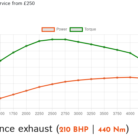
rvice from £250
nce exhaust (
|
)
210 BHP
440 Nm