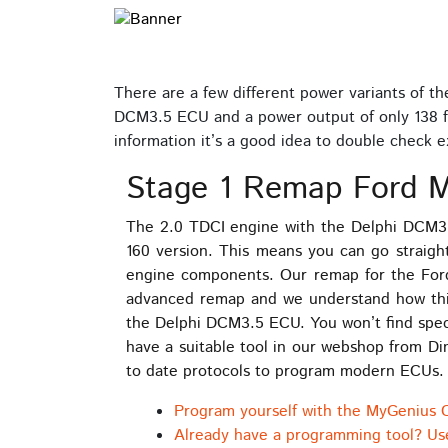
There are a few different power variants of t
DCM3.5 ECU and a power output of only 138 fro
information it’s a good idea to double check 
Stage 1 Remap Ford M
The 2.0 TDCI engine with the Delphi DCM3.
160 version. This means you can go straig
engine components. Our remap for the For
advanced remap and we understand how this
the Delphi DCM3.5 ECU. You won’t find speci
have a suitable tool in our webshop from D
to date protocols to program modern ECUs
Program yourself with the MyGenius 
Already have a programming tool? Us