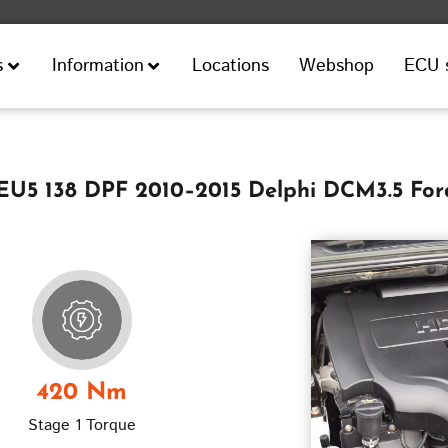
Locations
Webshop
ECU 
s
Information
 EU5 138 DPF 2010–2015 Delphi DCM3.5 Fo
420 Nm
Stage 1 Torque