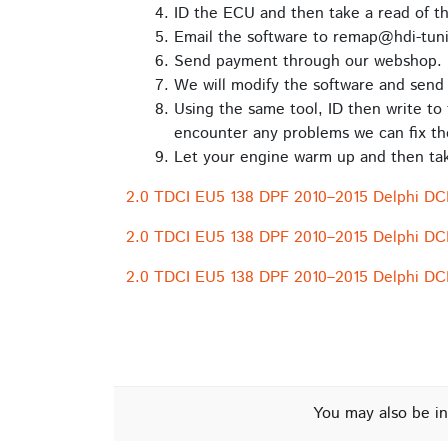
ID the ECU and then take a read of t
Email the software to remap@hdi-tuni
Send payment through our webshop.
We will modify the software and send 
Using the same tool, ID then write to 
encounter any problems we can fix th
Let your engine warm up and then take
2.0 TDCI EU5 138 DPF 2010–2015 Delphi DC
2.0 TDCI EU5 138 DPF 2010–2015 Delphi D
2.0 TDCI EU5 138 DPF 2010–2015 Delphi D
You may also be in