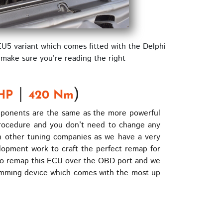
EU5 variant which comes fitted with the Delphi
 make sure you’re reading the right
|
)
HP
420 Nm
mponents are the same as the more powerful
procedure and you don’t need to change any
 other tuning companies as we have a very
opment work to craft the perfect remap for
y to remap this ECU over the OBD port and we
ramming device which comes with the most up