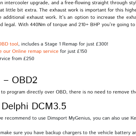
n intercooler upgrade, and a free-flowing straight through st
at little bit extra. The exhaust work is important for this hig
e additional exhaust work. It’s an option to increase the e
oad legal. With 440Nm of torque and 210+ BHP you’re going t
OBD tool
, includes a Stage 1 Remap for just £300!
e our Online remap service
for just £150
rvice from £250
s – OBD2
e to program directly over OBD, there is no need to remove t
 Delphi DCM3.5
 we recommend to use Dimsport MyGenius, you can also use Ke
 make sure you have backup chargers to the vehicle battery an