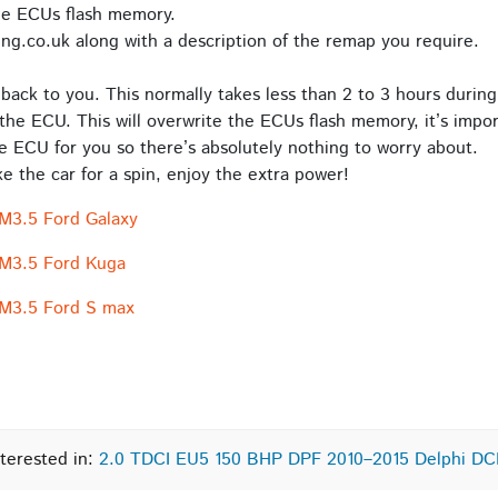
he ECUs flash memory.
ng.co.uk along with a description of the remap you require.
back to you. This normally takes less than 2 to 3 hours during
the ECU. This will overwrite the ECUs flash memory, it’s impor
e ECU for you so there’s absolutely nothing to worry about.
 the car for a spin, enjoy the extra power!
M3.5 Ford Galaxy
CM3.5 Ford Kuga
CM3.5 Ford S max
terested in:
2.0 TDCI EU5 150 BHP DPF 2010–2015 Delphi D