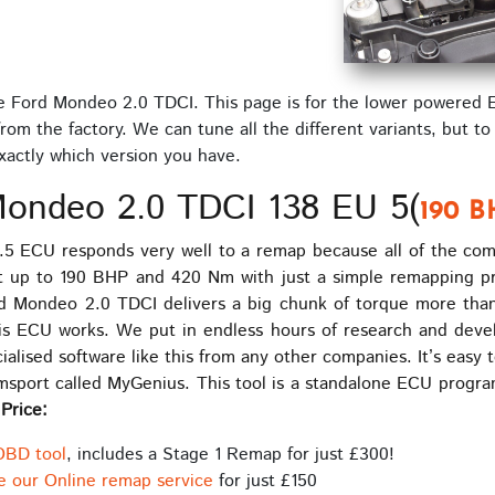
he Ford Mondeo 2.0 TDCI. This page is for the lower powered 
m the factory. We can tune all the different variants, but to
exactly which version you have.
ondeo 2.0 TDCI 138 EU 5(
190 B
5 ECU responds very well to a remap because all of the co
ht up to 190 BHP and 420 Nm with just a simple remapping 
d Mondeo 2.0 TDCI delivers a big chunk of torque more than
 ECU works. We put in endless hours of research and devel
alised software like this from any other companies. It’s eas
imsport called MyGenius. This tool is a standalone ECU prog
.
Price:
OBD tool
, includes a Stage 1 Remap for just £300!
e our Online remap service
for just £150