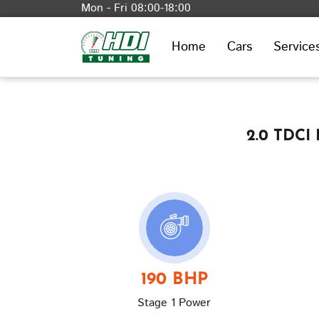
Mon - Fri 08:00-18:00
Home
Cars
Service
2.0 TDCI
190 BHP
Stage 1 Power