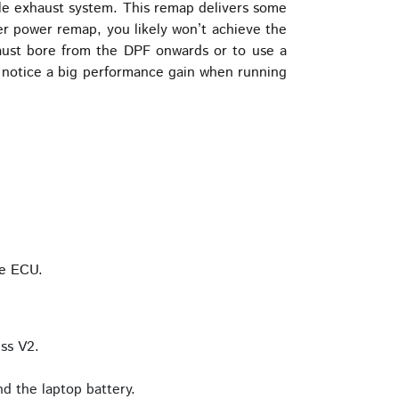
yle exhaust system. This remap delivers some
her power remap, you likely won’t achieve the
xhaust bore from the DPF onwards or to use a
o notice a big performance gain when running
he ECU.
ss V2.
d the laptop battery.