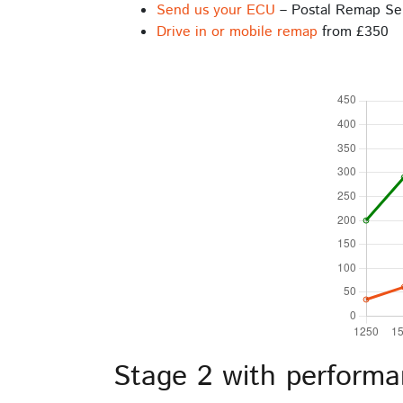
Send us your ECU
– Postal Remap Se
Drive in or mobile remap
from £350
Stage 2 with performa