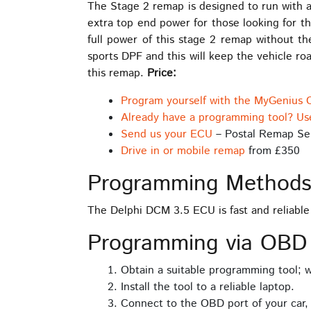
The Stage 2 remap is designed to run with a
extra top end power for those looking for th
full power of this stage 2 remap without th
sports DPF and this will keep the vehicle r
this remap.
Price:
Program yourself with the MyGenius 
Already have a programming tool? Us
Send us your ECU
– Postal Remap Se
Drive in or mobile remap
from £350
Programming Method
The Delphi DCM 3.5 ECU is fast and reliabl
Programming via OBD
Obtain a suitable programming tool;
Install the tool to a reliable laptop.
Connect to the OBD port of your car,