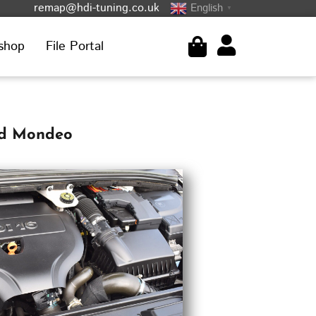
remap@hdi-tuning.co.uk
English
▼
shop
File Portal
rd Mondeo