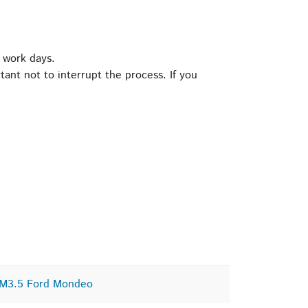
 work days.
tant not to interrupt the process. If you
CM3.5 Ford Mondeo