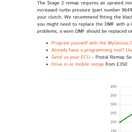
The Stage 2 remap requires an uprated int
increased turbo pressure (part number 9649
your clutch. We recommend fitting the black
you might need to replace the DMF with a ne
problems, a worn DMF should be replaced or
Program yourself with the MyGenius 
Already have a programming tool? Us
Send us your ECU
– Postal Remap Se
Drive in or mobile remap
from £350