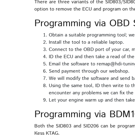
There are three variants of the SID803/SID
option to remove the ECU and program on th
Programming via OBD S
Obtain a suitable programming tool; w
Install the tool to a reliable laptop.
Connect to the OBD port of your car, m
ID the ECU and then take a read of th
Email the software to remap@hdi-tuning
Send payment through our webshop.
We will modify the software and send ba
Using the same tool, ID then write to t
encounter any problems we can fix the 
Let your engine warm up and then take 
Programming via BDM1
Both the SID803 and SID206 can be program
Kess KTAG.