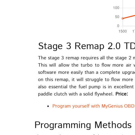
Stage 3 Remap 2.0 TD
The stage 3 remap requires all the stage 2
This will allow the turbo to flow more air
software more easily than a complete upgrad
on this remap, it will struggle to flow more
also essential the fuel pump is in excellent 
paddle clutch with a solid flywheel.
Price:
Program yourself with MyGenius OBD 
Programming Methods 