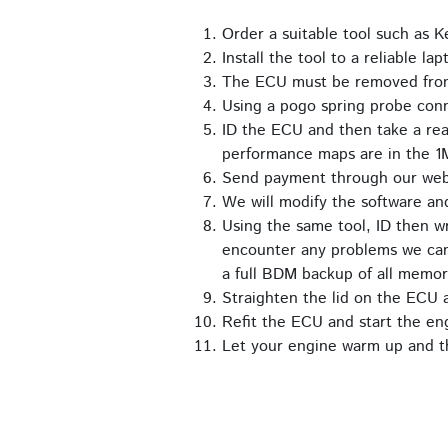
Order a suitable tool such as
Install the tool to a reliable lap
The ECU must be removed from t
Using a pogo spring probe con
ID the ECU and then take a rea
performance maps are in the 1
Send payment through our we
We will modify the software an
Using the same tool, ID then wr
encounter any problems we can 
a full BDM backup of all memor
Straighten the lid on the ECU an
Refit the ECU and start the en
Let your engine warm up and th