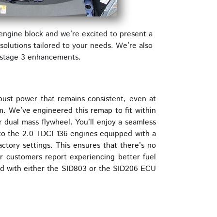
engine block and we’re excited to present a
olutions tailored to your needs. We’re also
e stage 3 enhancements.
bust power that remains consistent, even at
. We’ve engineered this remap to fit within
 dual mass flywheel. You’ll enjoy a seamless
 to the 2.0 TDCI 136 engines equipped with a
ctory settings. This ensures that there’s no
ur customers report experiencing better fuel
ted with either the SID803 or the SID206 ECU