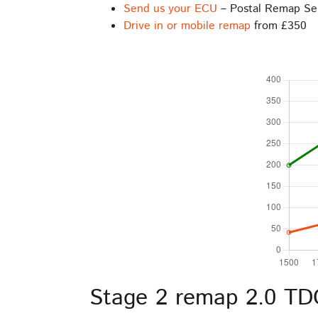
Send us your ECU
– Postal Remap Se
Drive in or mobile remap
from £350
Stage 2 remap 2.0 TDC