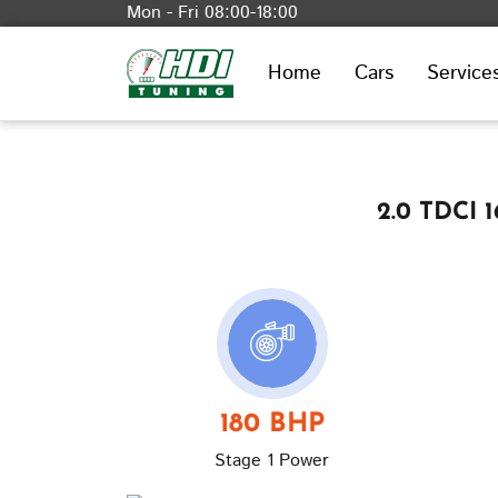
Mon - Fri 08:00-18:00
Home
Cars
Service
2.0 TDCI 
180 BHP
Stage 1 Power