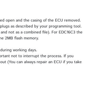
ried open and the casing of the ECU removed.
plugs as described by your programming tool.
 and not as a combined file). For EDC16C3 the
the 2MB flash memory.
 during working days.
rtant not to interrupt the process. If you
out (You can always repair an ECU if you take