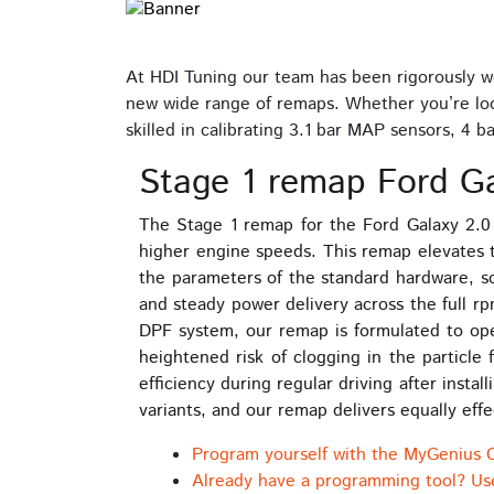
At HDI Tuning our team has been rigorously wo
new wide range of remaps. Whether you’re look
skilled in calibrating 3.1 bar MAP sensors, 4
Stage 1 remap Ford Ga
The Stage 1 remap for the Ford Galaxy 2.0 
higher engine speeds. This remap elevates 
the parameters of the standard hardware, so
and steady power delivery across the full r
DPF system, our remap is formulated to oper
heightened risk of clogging in the particle
efficiency during regular driving after ins
variants, and our remap delivers equally effe
Program yourself with the MyGenius 
Already have a programming tool? Us