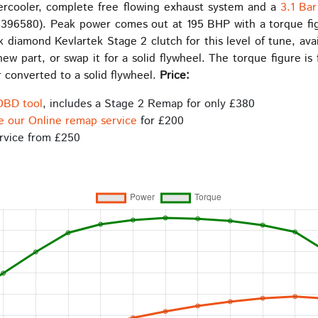
ercooler, complete free flowing exhaust system and a
3.1 Ba
396580). Peak power comes out at 195 BHP with a torque fig
 diamond Kevlartek Stage 2 clutch for this level of tune, av
w part, or swap it for a solid flywheel. The torque figure is 
 converted to a solid flywheel.
Price:
OBD tool
, includes a Stage 2 Remap for only £380
e our Online remap service
for £200
rvice from £250