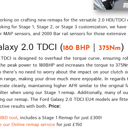
rking on crafting new remaps for the versatile 2.0 HDI/TDCI 
ing for Stage 1, Stage 2, or Stage 3 customization, we have s
 bar MAP sensors, and 2000 Bar rail sensors for those extensiv
laxy 2.0 TDCI (
|
)
180 BHP
375Nm
TDCI is designed to overhaul the torque curve, ensuring ro
the peak power to 180BHP and increases the torque to 375Nm
 there’s no need to worry about the impact on your clutch or
pm range, making your drive much more enjoyable. In regards
ate cleanly, maintaining higher AFR similar to the original fa
 filter when using our Stage 1 remap. Additionally, many of o
talling our remap. The Ford Galaxy 2.0 TDCI EU4 models are fit
ctive results with both.
Price:
OBD tool
, includes a Stage 1 Remap for just £300!
e our Online remap service
for just £150