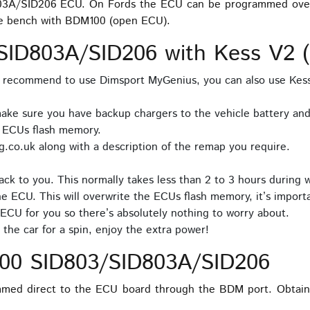
803A/SID206 ECU. On Fords the ECU can be programmed over O
e bench with BDM100 (open ECU).
ID803A/SID206 with Kess V2 (n
e recommend to use Dimsport MyGenius, you can also use Kes
ake sure you have backup chargers to the vehicle battery and 
e ECUs flash memory.
.co.uk along with a description of the remap you require.
ck to you. This normally takes less than 2 to 3 hours during 
he ECU. This will overwrite the ECUs flash memory, it’s importa
ECU for you so there’s absolutely nothing to worry about.
the car for a spin, enjoy the extra power!
00 SID803/SID803A/SID206
med direct to the ECU board through the BDM port. Obtain