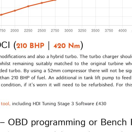
CI (
|
)
210 BHP
420 Nm
 modifications and also a hybrid turbo. The turbo charger sh
 whilst remaining suitably matched to the original turbine 
ed turbo. By using a 52mm compressor there will not be signi
 than 210 BHP of fuel. An additional in tank lift pump to fee
condition, if it’s worn it will need to be refurbished. For th
tool,
including HDI Tuning Stage 3 Software £430
– OBD programming or Bench 