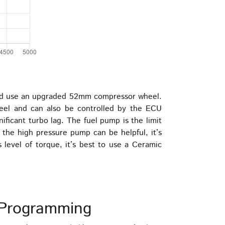
ould use an upgraded 52mm compressor wheel.
wheel and can also be controlled by the ECU
ficant turbo lag. The fuel pump is the limit
d the high pressure pump can be helpful, it’s
is level of torque, it’s best to use a Ceramic
Programming