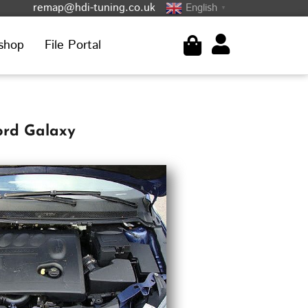
remap@hdi-tuning.co.uk
English
▼
shop
File Portal
ord Galaxy