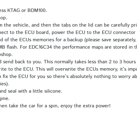
 Kess KTAG or BDM100.
top.
he vehicle, and then the tabs on the lid can be carefully p
nect to the ECU board, power the ECU to the ECU connector 
d of the ECUs memories for a backup (please save separately,
MB flash. For EDC16C34 the performance maps are stored in 
bshop.
d send back to you. This normally takes less than 2 to 3 hours
ite to the ECU. This will overwrite the ECUs memory, it’s impo
fix the ECU for you so there’s absolutely nothing to worry ab
ies).
d seal with a little silicone.
gine.
en take the car for a spin, enjoy the extra power!