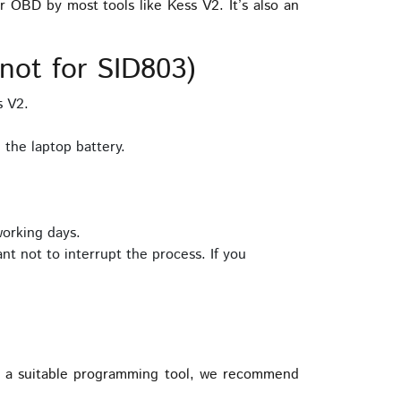
BD by most tools like Kess V2. It’s also an
ot for SID803)
s V2.
the laptop battery.
working days.
nt not to interrupt the process. If you
 a suitable programming tool, we recommend