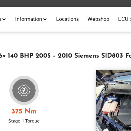
Locations
Webshop
ECU 
s
Information
16v 140 BHP 2005 – 2010 Siemens SID803 F
375 Nm
Stage 1 Torque