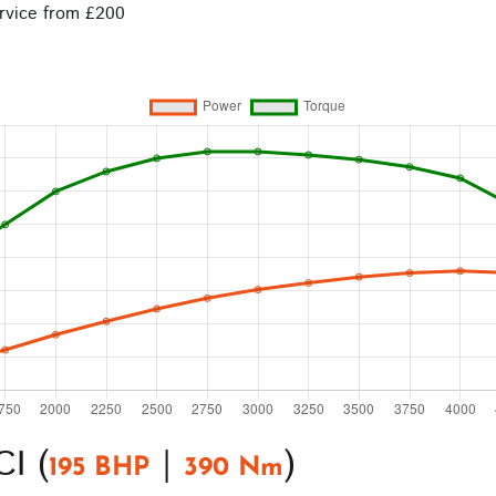
rvice from £200
I (
|
)
195 BHP
390 Nm