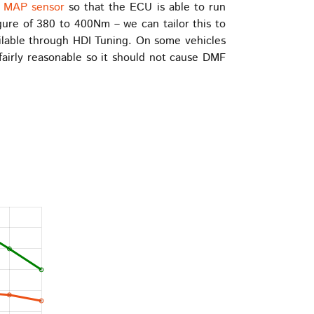
r MAP sensor
so that the ECU is able to run
ure of 380 to 400Nm – we can tailor this to
ailable through HDI Tuning. On some vehicles
fairly reasonable so it should not cause DMF