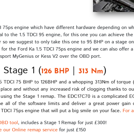
I 75ps engine which have different hardware depending on whic
al to the 1.5 TDCI 95 engine, for this one you can achieve the 
r so we suggest to only take this one to 95 BHP on a stage one
for the Ford Ka 1.5 TDCI 75ps engine and we can also offer a
sport MyGenius or Kess V2 over the OBD port.
 Stage 1 (
|
)
126 BHP
313 Nm
.5 TDCI 75 BHP to 126BHP and a whopping 313Nm of torque (for
in place and without any increased risk of clogging thanks to o
using the Stage 1 remap. The EDC17C70 is a complicated ECU 
ll of the software limits and deliver a great power gain o
 TDCI 75ps engine that will put a big smile on your face.
For a
OBD tool
, includes a Stage 1 Remap for just £300!
e our Online remap service
for just £150