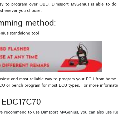
 to program over OBD. Dimsport MyGenius is able to do t
s whenever you choose.
mming method:
ius standalone tool
easiest and most reliable way to program your ECU from home.
ECU or bench program for most ECU types. For more informat
D EDC17C70
 we recommend to use Dimsport MyGenius, you can also use Ke