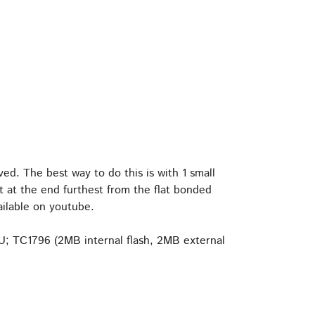
d. The best way to do this is with 1 small
rt at the end furthest from the flat bonded
ailable on youtube.
U; TC1796 (2MB internal flash, 2MB external