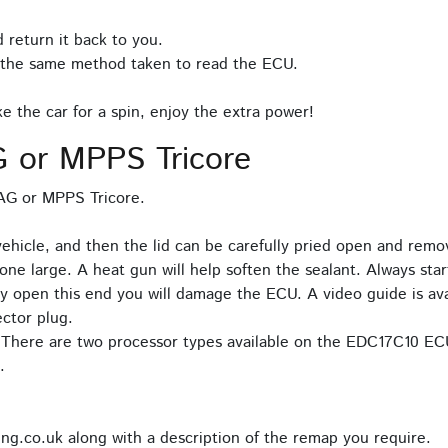
 return it back to you.
 the same method taken to read the ECU.
 the car for a spin, enjoy the extra power!
 or MPPS Tricore
TAG or MPPS Tricore.
cle, and then the lid can be carefully pried open and remove
one large. A heat gun will help soften the sealant. Always sta
pry open this end you will damage the ECU. A video guide is av
ctor plug.
. There are two processor types available on the EDC17C10 EC
.
ng.co.uk along with a description of the remap you require.