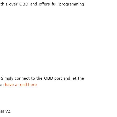
his over OBD and offers full programming
 Simply connect to the OBD port and let the
ion
have a read here
ss V2.