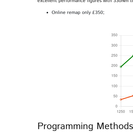
excellent performance figures with 330Nm 
the
product
Online remap only £350;
page
Programming Methods