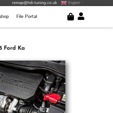
remap@hdi-tuning.co.uk
English
▼
shop
File Portal
5 Ford Ka