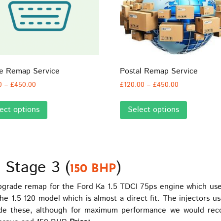
ne Remap Service
Postal Remap Service
Price
Price
0
–
£
450.00
£
120.00
–
£
450.00
range:
range:
This
This
£60.00
£120.00
ect options
Select options
product
product
through
through
has
has
£450.00
£450.00
multiple
multiple
variants.
variants.
The
The
 Stage 3 (
)
150 BHP
options
options
may
may
rade remap for the Ford Ka 1.5 TDCI 75ps engine which use
be
be
 1.5 120 model which is almost a direct fit. The injectors 
chosen
chosen
de these, although for maximum performance we would reco
on
on