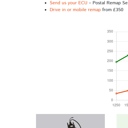
Send us your ECU
– Postal Remap Se
Drive in or mobile remap
from £350