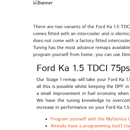
There are two variants of the Ford Ka 1.5 TDC
comes fitted with an intercooler and is identic
does not come with a factory fitted intercoole
Tuning has the most advance remaps available 
program yourself from home, you can use Dim
Ford Ka 1.5 TDCI 75ps
Our Stage 1 remap will take your Ford Ka 1
all this is possible whilst keeping the DPF 
a small improvement in fuel economy when 
We have the tuning knowledge to overcome a
increase in performance on your Ford Ka 1.5
Program yourself with the MyGenius 
Already have a programming tool? Us