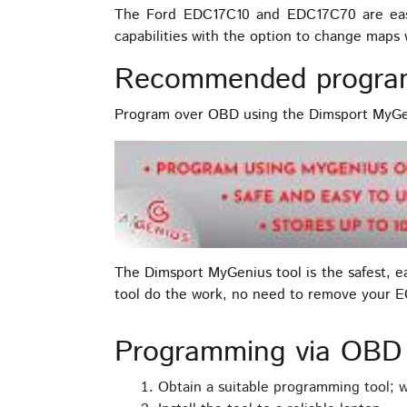
The Ford EDC17C10 and EDC17C70 are easy
capabilities with the option to change map
Recommended progra
Program over OBD using the Dimsport MyGen
The Dimsport MyGenius tool is the safest, 
tool do the work, no need to remove your 
Programming via OB
Obtain a suitable programming tool;