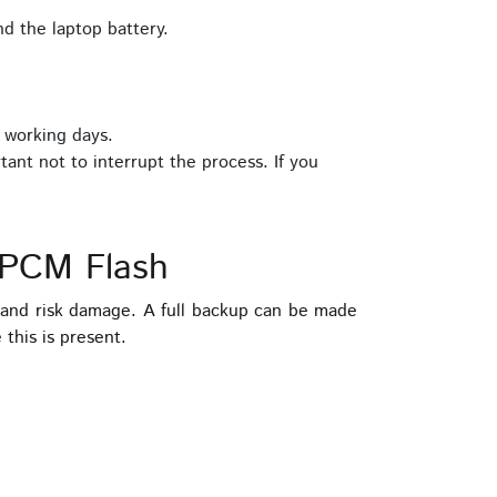
d the laptop battery.
 working days.
tant not to interrupt the process. If you
 PCM Flash
and risk damage. A full backup can be made
this is present.