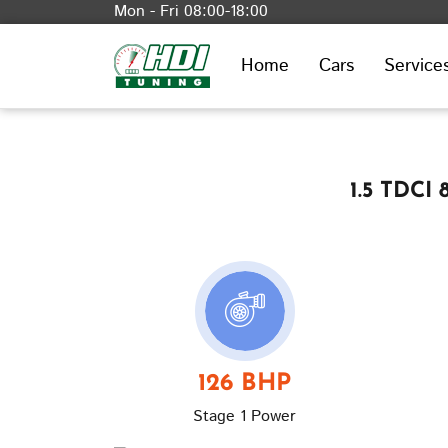
Mon - Fri 08:00-18:00
Home
Cars
Service
1.5 TDCI
126 BHP
Stage 1 Power