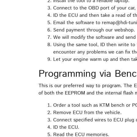
Install the tool to a reliable laptop.
Connect to the OBD port of your car,
ID the ECU and then take a read of t
Email the software to remap@hdi-tuni
Send payment through our webshop.
We will modify the software and send 
Using the same tool, ID then write to 
encounter any problems we can fix th
Let your engine warm up and then take
Programming via Ben
This is our preferred way to program. The
of both the EEPROM and the internal flash m
Order a tool such as KTM bench or P
Remove ECU from the vehicle.
Connect specified wires to ECU plug 
ID the ECU.
Read the ECU memories.