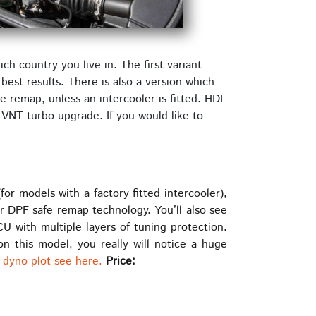
h country you live in. The first variant
best results. There is also a version which
 remap, unless an intercooler is fitted. HDI
 VNT turbo upgrade. If you would like to
 models with a factory fitted intercooler),
ur DPF safe remap technology. You’ll also see
with multiple layers of tuning protection.
n this model, you really will notice a huge
 dyno plot see here.
Price: