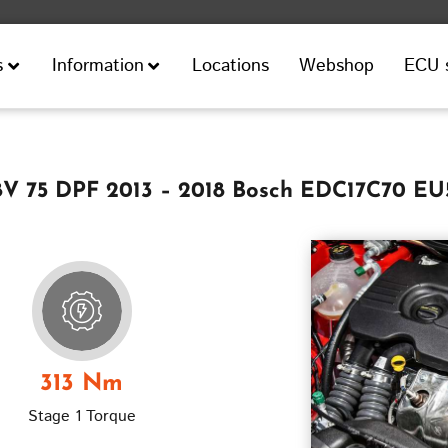
Locations
Webshop
ECU 
s
Information
 8V 75 DPF 2013 – 2018 Bosch EDC17C70 EU
313 Nm
Stage 1 Torque