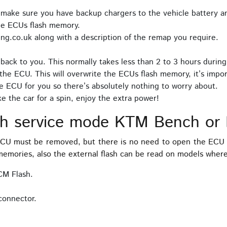
 make sure you have backup chargers to the vehicle battery an
he ECUs flash memory.
ng.co.uk along with a description of the remap you require.
back to you. This normally takes less than 2 to 3 hours during
the ECU. This will overwrite the ECUs flash memory, it’s impor
e ECU for you so there’s absolutely nothing to worry about.
 the car for a spin, enjoy the extra power!
ch service mode KTM Bench or
 ECU must be removed, but there is no need to open the ECU 
emories, also the external flash can be read on models where 
CM Flash.
connector.