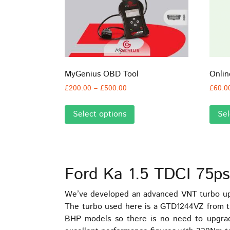
MyGenius OBD Tool
Onli
Price
£
200.00
–
£
500.00
£
60.0
range:
This
£200.00
Select options
Sel
product
through
has
£500.00
multiple
variants.
The
Ford Ka 1.5 TDCI 75ps
options
may
We’ve developed an advanced VNT turbo upg
be
The turbo used here is a GTD1244VZ from the
chosen
BHP models so there is no need to upgra
on