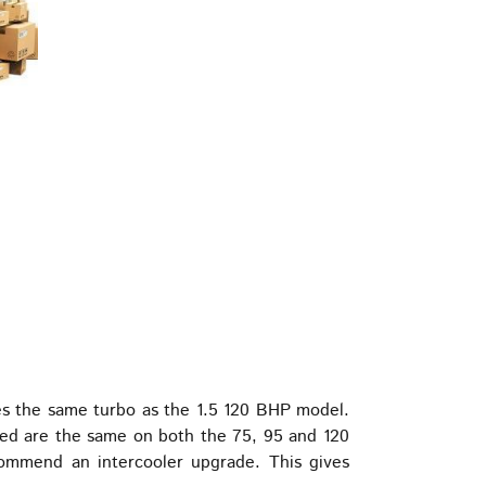
s the same turbo as the 1.5 120 BHP model.
used are the same on both the 75, 95 and 120
mmend an intercooler upgrade. This gives