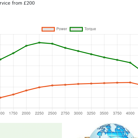
rvice from £200