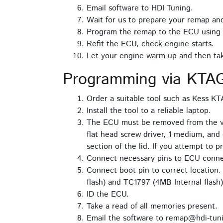
Email software to HDI Tuning.
Wait for us to prepare your remap and
Program the remap to the ECU using
Refit the ECU, check engine starts.
Let your engine warm up and then take
Programming via KTAG
Order a suitable tool such as Kess K
Install the tool to a reliable laptop.
The ECU must be removed from the vehi
flat head screw driver, 1 medium, and 
section of the lid. If you attempt to 
Connect necessary pins to ECU conne
Connect boot pin to correct location
flash) and TC1797 (4MB Internal flash)
ID the ECU.
Take a read of all memories present.
Email the software to remap@hdi-tuni