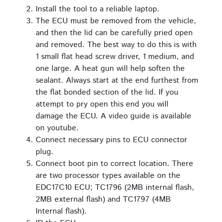
Install the tool to a reliable laptop.
The ECU must be removed from the vehicle,
and then the lid can be carefully pried open
and removed. The best way to do this is with
1 small flat head screw driver, 1 medium, and
one large. A heat gun will help soften the
sealant. Always start at the end furthest from
the flat bonded section of the lid. If you
attempt to pry open this end you will
damage the ECU. A video guide is available
on youtube.
Connect necessary pins to ECU connector
plug.
Connect boot pin to correct location. There
are two processor types available on the
EDC17C10 ECU; TC1796 (2MB internal flash,
2MB external flash) and TC1797 (4MB
Internal flash).