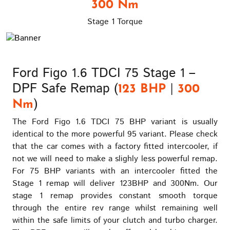
300 Nm
Stage 1 Torque
Ford Figo 1.6 TDCI 75 Stage 1 –
DPF Safe Remap (
|
123 BHP
300
)
Nm
The Ford Figo 1.6 TDCI 75 BHP variant is usually
identical to the more powerful 95 variant. Please check
that the car comes with a factory fitted intercooler, if
not we will need to make a slighly less powerful remap.
For 75 BHP variants with an intercooler fitted the
Stage 1 remap will deliver 123BHP and 300Nm. Our
stage 1 remap provides constant smooth torque
through the entire rev range whilst remaining well
within the safe limits of your clutch and turbo charger.