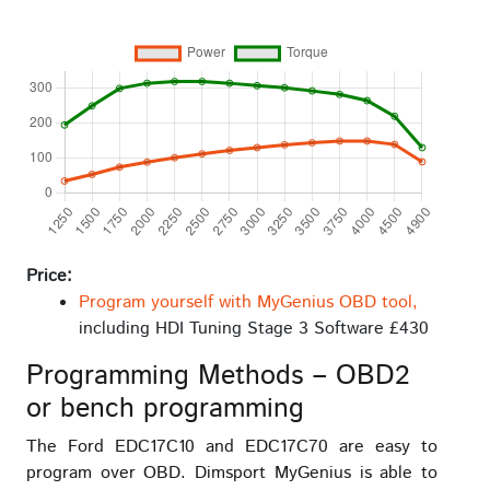
Price:
Program yourself with MyGenius OBD tool,
including HDI Tuning Stage 3 Software £430
Programming Methods – OBD2
or bench programming
The Ford EDC17C10 and EDC17C70 are easy to
program over OBD. Dimsport MyGenius is able to