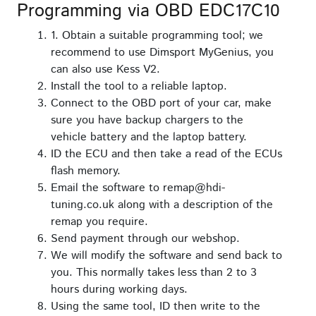
Programming via OBD EDC17C10
1. Obtain a suitable programming tool; we
recommend to use Dimsport MyGenius, you
can also use Kess V2.
Install the tool to a reliable laptop.
Connect to the OBD port of your car, make
sure you have backup chargers to the
vehicle battery and the laptop battery.
ID the ECU and then take a read of the ECUs
flash memory.
Email the software to remap@hdi-
tuning.co.uk along with a description of the
remap you require.
Send payment through our webshop.
We will modify the software and send back to
you. This normally takes less than 2 to 3
hours during working days.
Using the same tool, ID then write to the