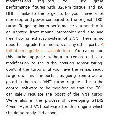
modifications required. You’ll see great
performance figures with 320Nm torque and 150
BHP. Thanks to the larger turbo you’ll have a lot
more top end power compared to the original TD02
turbo. To get optimum performance you need to fit
an uprated front mount intercooler and also and
free flowing exhaust system of 2.5”. There is no
need to upgrade the injectors or any other parts.
A
full fitment guide is available here.
You cannot run
this turbo upgrade without a remap and also
modification to the turbo position sensor wiring,
don’t fit the turbo until you have the remap ready
to go on. This is important as going from a waste-
gated turbo to a VNT turbo requires the turbo
control software to be modified so that the ECU
can safely regulate the boost of the VNT turbo.
We’re also in the process of developing GTD12
49mm Hybrid VNT software for this engine which
should be ready fairly soon!