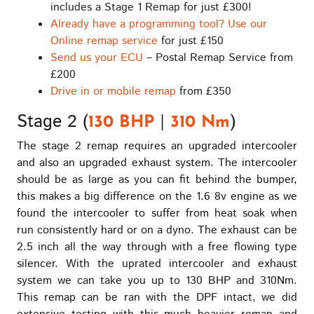
includes a Stage 1 Remap for just £300!
Already have a programming tool? Use our
Online remap service
for just £150
Send us your ECU
– Postal Remap Service from
£200
Drive in or mobile remap
from £350
Stage 2 (
|
)
130 BHP
310 Nm
The stage 2 remap requires an upgraded intercooler
and also an upgraded exhaust system. The intercooler
should be as large as you can fit behind the bumper,
this makes a big difference on the 1.6 8v engine as we
found the intercooler to suffer from heat soak when
run consistently hard or on a dyno. The exhaust can be
2.5 inch all the way through with a free flowing type
silencer. With the uprated intercooler and exhaust
system we can take you up to 130 BHP and 310Nm.
This remap can be ran with the DPF intact, we did