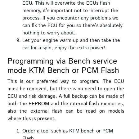
ECU. This will overwrite the ECUs flash
memory, it’s important not to interrupt the
process. If you encounter any problems we
can fix the ECU for you so there’s absolutely
nothing to worry about.
Let your engine warm up and then take the
car for a spin, enjoy the extra power!
Programming via Bench service
mode KTM Bench or PCM Flash
This is our preferred way to program. The ECU
must be removed, but there is no need to open the
ECU and risk damage. A full backup can be made of
both the EEPROM and the internal flash memories,
also the external flash can be read on models
where this is present.
Order a tool such as KTM bench or PCM
Flash.