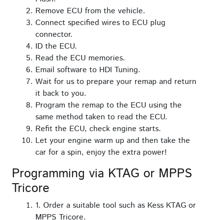
Remove ECU from the vehicle.
Connect specified wires to ECU plug
connector.
ID the ECU.
Read the ECU memories.
Email software to HDI Tuning.
Wait for us to prepare your remap and return
it back to you.
Program the remap to the ECU using the
same method taken to read the ECU.
Refit the ECU, check engine starts.
Let your engine warm up and then take the
car for a spin, enjoy the extra power!
Programming via KTAG or MPPS
Tricore
1. Order a suitable tool such as Kess KTAG or
MPPS Tricore.