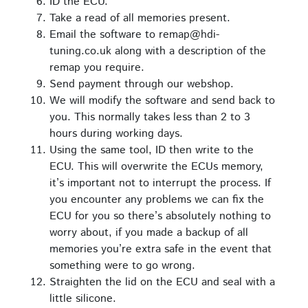
ID the ECU.
Take a read of all memories present.
Email the software to remap@hdi-
tuning.co.uk along with a description of the
remap you require.
Send payment through our webshop.
We will modify the software and send back to
you. This normally takes less than 2 to 3
hours during working days.
Using the same tool, ID then write to the
ECU. This will overwrite the ECUs memory,
it’s important not to interrupt the process. If
you encounter any problems we can fix the
ECU for you so there’s absolutely nothing to
worry about, if you made a backup of all
memories you’re extra safe in the event that
something were to go wrong.
Straighten the lid on the ECU and seal with a
little silicone.