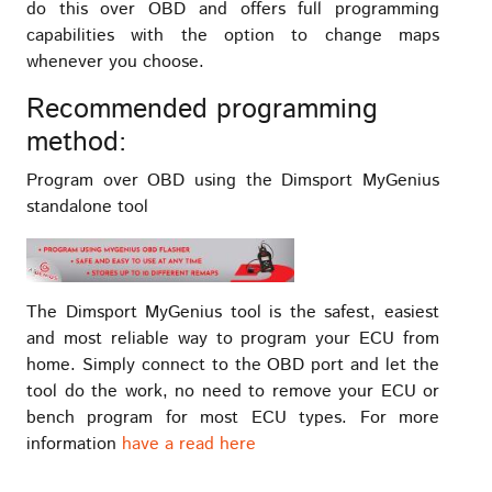
do this over OBD and offers full programming
capabilities with the option to change maps
whenever you choose.
Recommended programming
method:
Program over OBD using the Dimsport MyGenius
standalone tool
The Dimsport MyGenius tool is the safest, easiest
and most reliable way to program your ECU from
home. Simply connect to the OBD port and let the
tool do the work, no need to remove your ECU or
bench program for most ECU types. For more
information
have a read here