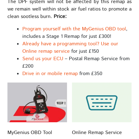
The DPF system will not be affected by this remap as
we remain well within stock air fuel ratios to promote a
clean sootless burn.
Price:
Program yourself with the MyGenius OBD tool
,
includes a Stage 1 Remap for just £300!
Already have a programming tool? Use our
Online remap service
for just £150
Send us your ECU
– Postal Remap Service from
£200
Drive in or mobile remap
from £350
MyGenius OBD Tool
Online Remap Service