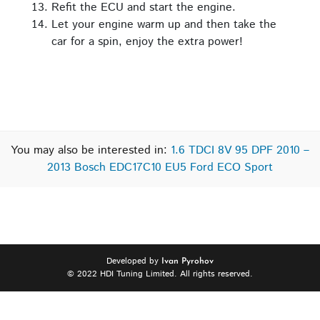
Refit the ECU and start the engine.
Let your engine warm up and then take the
car for a spin, enjoy the extra power!
You may also be interested in:
1.6 TDCI 8V 95 DPF 2010 –
2013 Bosch EDC17C10 EU5 Ford ECO Sport
Developed by
Ivan Pyrohov
© 2022 HDI Tuning Limited. All rights reserved.