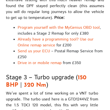
extensive testing with this much heavier remap and
found the DPF stayed perfectly clean (this assumes
you will do regular long journeys to allow the vehicle
to get up to temperature).
Price:
Program yourself with the MyGenius OBD tool
,
includes a Stage 2 Remap for only £380
Already have a programming tool? Use our
Online remap service
for £200
Send us your ECU
– Postal Remap Service from
£250
Drive in or mobile remap
from £350
Stage 3 – Turbo upgrade (
150
|
)
BHP
320 Nm
We’ve spent a lot of time working on a VNT turbo
upgrade. The turbo used here is a GTD1244VZ from
the 1.5 TDCI 120 model, this fits with very little