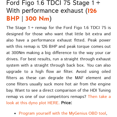
Ford Figo 1.6 TDCI 75 Stage 1 +
The
With performance exhaust (
options
126
may
|
)
BHP
300 Nm
be
The Stage 1 + remap for the Ford Figo 1.6 TDCI 75 is
chosen
designed for those who want that little bit extra and
on
also have a performance exhaust fitted. Peak power
the
with this remap is 126 BHP and peak torque comes out
product
at 300Nm making a big difference to the way your car
page
drives. For best results, run a straight through exhaust
system with a straight through back box. You can also
upgrade to a high flow air filter. Avoid using oiled
filters as these can degrade the MAF element and
cone filters usually suck more hot air from the engine
bay. Want to see a direct comparison of the HDI Tuning
remap vs one of our competitors remaps?
Then take a
look at this dyno plot HERE.
Price:
Program yourself with the MyGenius OBD tool
,