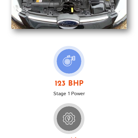
123 BHP
Stage 1 Power