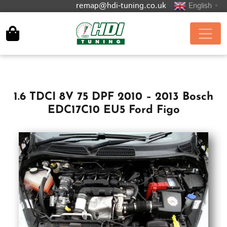
remap@hdi-tuning.co.uk
English
▼
1.6 TDCI 8V 75 DPF 2010 – 2013 Bosch
EDC17C10 EU5 Ford Figo