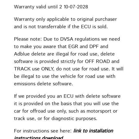
Warranty valid until 2 10-07-2028
Warranty only applicable to original purchaser
and is not transferrable if the ECU is sold.
Please note: Due to DVSA regulations we need
to make you aware that EGR and DPF and
Adblue delete are illegal for road use, delete
software is provided strictly for OFF ROAD and
TRACK use ONLY, do not use for road use. It will
be illegal to use the vehicle for road use with
emissions delete software.
If we provided you an ECU with delete software
it is provided on the basis that you will use the
car for offroad use only, such as motorsport or
track use, or for diagnostic purposes.
For instructions see here:
link to installation
instructions download