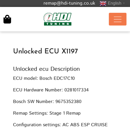
remap@hdi-tuning.co.uk
English
▼
Unlocked ECU X1197
Unlocked ecu Description
ECU model: Bosch EDC17C10
ECU Hardware Number: 0281017334
Bosch SW Number: 9675352380
Remap Settings: Stage 1 Remap
Configuration settings: AC ABS ESP CRUISE