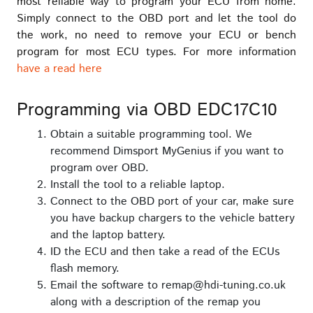
most reliable way to program your ECU from home.
Simply connect to the OBD port and let the tool do
the work, no need to remove your ECU or bench
program for most ECU types. For more information
have a read here
Programming via OBD EDC17C10
Obtain a suitable programming tool. We
recommend Dimsport MyGenius if you want to
program over OBD.
Install the tool to a reliable laptop.
Connect to the OBD port of your car, make sure
you have backup chargers to the vehicle battery
and the laptop battery.
ID the ECU and then take a read of the ECUs
flash memory.
Email the software to remap@hdi-tuning.co.uk
along with a description of the remap you