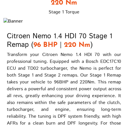
220 Nm
Stage 1 Torque
Citroen Nemo 1.4 HDI 70 Stage 1
Remap (
|
)
96 BHP
220 Nm
Transform your Citroen Nemo 1.4 HDI 70 with our
professional tuning. Equipped with a Bosch EDC17C10
ECU and TD02 turbocharger, the Nemo is perfect for
both Stage 1 and Stage 2 remaps. Our Stage 1 Remap
takes your vehicle to 96BHP and 220Nm. This remap
delivers a powerful and consistent power output across
all revs, greatly enhancing your driving experience. It
also remains within the safe parameters of the clutch,
turbocharger, and engine, ensuring long-term
reliability. The tuning is DPF system friendly, with high
AFRs for a clean burn and DPF longevity. For those