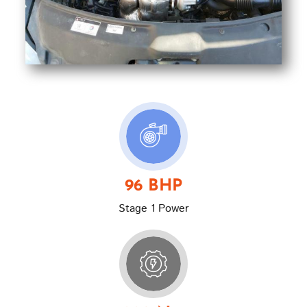
96 BHP
Stage 1 Power