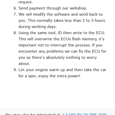
require.
Send payment through our webshop.
We will modify the software and send back to
you. This normally takes less than 2 to 3 hours
during working days.
Using the same tool, ID then write to the ECU.
This will overwrite the ECUs flash memory, it’s
important not to interrupt the process. If you
encounter any problems we can fix the ECU for
you so there’s absolutely nothing to worry
about.
Let your engine warm up and then take the car
for a spin, enjoy the extra power!