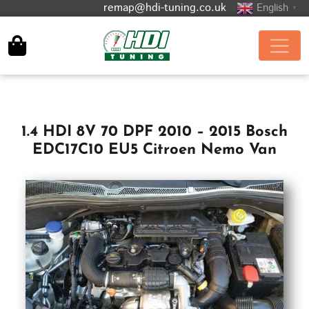
remap@hdi-tuning.co.uk
English
▼
1.4 HDI 8V 70 DPF 2010 – 2015 Bosch
EDC17C10 EU5 Citroen Nemo Van