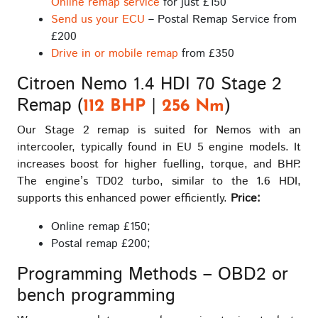
Online remap service
for just £150
Send us your ECU
– Postal Remap Service from
£200
Drive in or mobile remap
from £350
Citroen Nemo 1.4 HDI 70 Stage 2
Remap (
|
)
112 BHP
256 Nm
Our Stage 2 remap is suited for Nemos with an
intercooler, typically found in EU 5 engine models. It
increases boost for higher fuelling, torque, and BHP.
The engine’s TD02 turbo, similar to the 1.6 HDI,
supports this enhanced power efficiently.
Price:
Online remap £150;
Postal remap £200;
Programming Methods – OBD2 or
bench programming