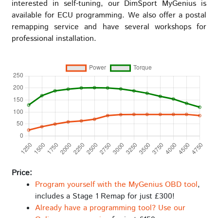
interested in self-tuning, our DimSport MyGenius is
available for ECU programming. We also offer a postal
remapping service and have several workshops for
professional installation.
Price:
Program yourself with the MyGenius OBD tool
,
includes a Stage 1 Remap for just £300!
Already have a programming tool? Use our