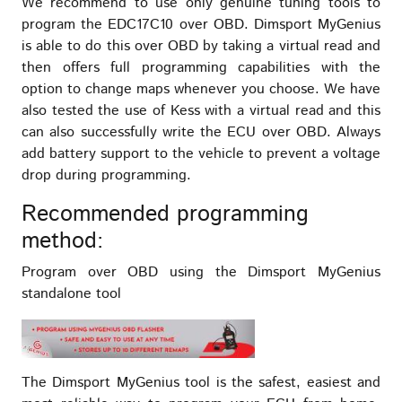
We recommend to use only genuine tuning tools to
program the EDC17C10 over OBD. Dimsport MyGenius
is able to do this over OBD by taking a virtual read and
then offers full programming capabilities with the
option to change maps whenever you choose. We have
also tested the use of Kess with a virtual read and this
can also successfully write the ECU over OBD. Always
add battery support to the vehicle to prevent a voltage
drop during programming.
Recommended programming
method:
Program over OBD using the Dimsport MyGenius
standalone tool
The Dimsport MyGenius tool is the safest, easiest and