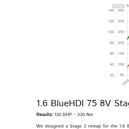
1.6 BlueHDI 75 8V St
Results:
130 BHP • 330 Nm
We designed a Stage 2 remap for the 1.6 