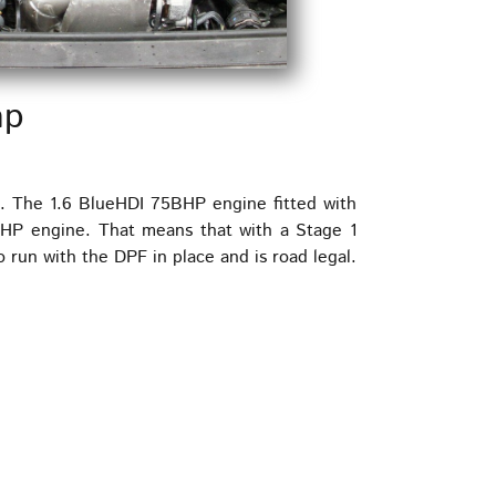
ap
s. The 1.6 BlueHDI 75BHP engine fitted with
BHP engine. That means that with a Stage 1
run with the DPF in place and is road legal.