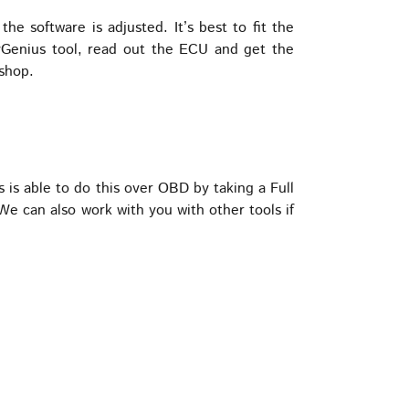
e software is adjusted. It’s best to fit the
Genius tool, read out the ECU and get the
 shop.
 able to do this over OBD by taking a Full
e can also work with you with other tools if