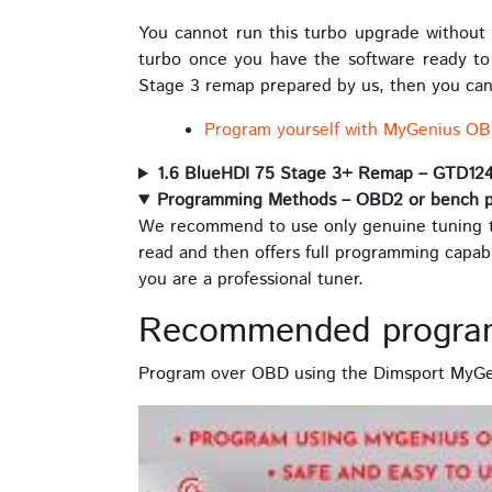
You cannot run this turbo upgrade without a
turbo once you have the software ready t
Stage 3 remap prepared by us, then you can 
Program yourself with MyGenius OB
1.6 BlueHDI 75 Stage 3+ Remap – GTD12
Programming Methods – OBD2 or bench 
We recommend to use only genuine tuning t
read and then offers full programming capab
you are a professional tuner.
Recommended progra
Program over OBD using the Dimsport MyGen