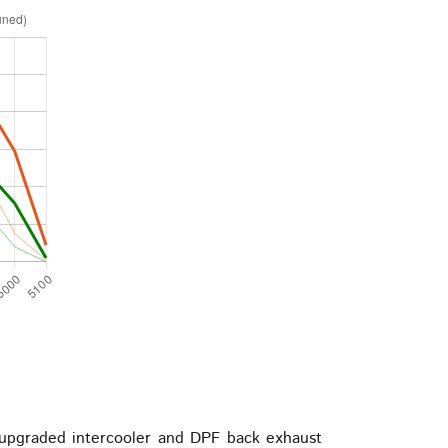
upgraded intercooler and DPF back exhaust