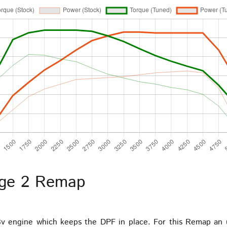
age 2 Remap
8v engine which keeps the DPF in place. For this Remap an 