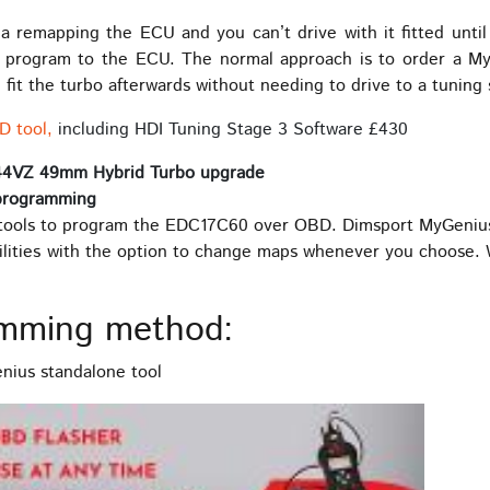
 remapping the ECU and you can’t drive with it fitted until th
o program to the ECU. The normal approach is to order a My
fit the turbo afterwards without needing to drive to a tuning
D tool,
including HDI Tuning Stage 3 Software £430
44VZ 49mm Hybrid Turbo upgrade
programming
ools to program the EDC17C60 over OBD. Dimsport MyGenius is
ilities with the option to change maps whenever you choose. W
mming method:
ius standalone tool