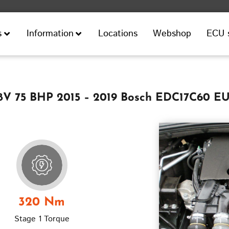
Locations
Webshop
ECU 
s
Information
 8V 75 BHP 2015 – 2019 Bosch EDC17C60 EU
320 Nm
Stage 1 Torque