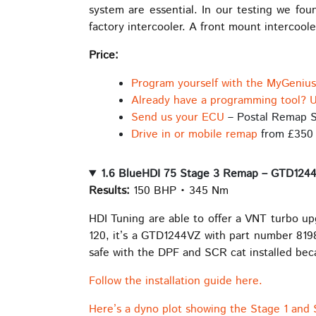
system are essential. In our testing we fo
factory intercooler. A front mount intercoo
Price:
Program yourself with the MyGeniu
Already have a programming tool? U
Send us your ECU
– Postal Remap S
Drive in or mobile remap
from £350
1.6 BlueHDI 75 Stage 3 Remap – GTD124
Results:
150 BHP • 345 Nm
HDI Tuning are able to offer a VNT turbo u
120, it’s a GTD1244VZ with part number 8198
safe with the DPF and SCR cat installed beca
Follow the installation guide here.
Here’s a dyno plot showing the Stage 1 and