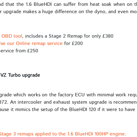
und that the 1.6 BlueHDI can suffer from heat soak when on 
ler upgrade makes a huge difference on the dyno, and even mo
s OBD tool
, includes a Stage 2 Remap for only £380
se our Online remap service
for £200
ervice from £250
4VZ Turbo upgrade
pgrade which works on the factory ECU with minimal work req
72. An intercooler and exhaust system upgrade is recommende
use it mimics the setup of the BlueHDI 120 if it were to have a
 Stage 3 remaps applied to the 1.6 BlueHDI 100HP engine.