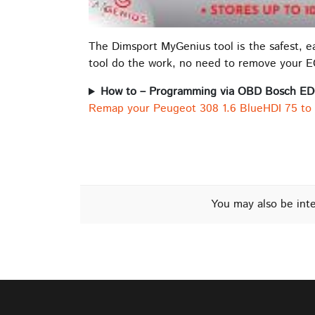
The Dimsport MyGenius tool is the safest, 
tool do the work, no need to remove your 
How to – Programming via OBD Bosch E
Remap your Peugeot 308 1.6 BlueHDI 75 to
You may also be int