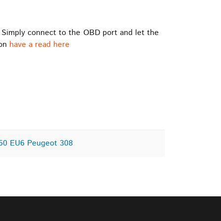
 Simply connect to the OBD port and let the
ion
have a read here
C60 EU6 Peugeot 308