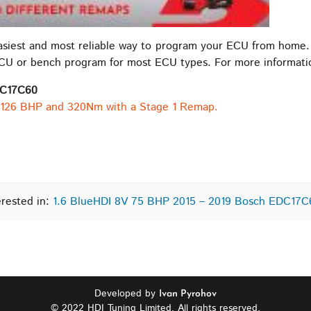
easiest and most reliable way to program your ECU from home.
ECU or bench program for most ECU types. For more informat
DC17C60
 126 BHP and 320Nm with a Stage 1 Remap.
erested in:
1.6 BlueHDI 8V 75 BHP 2015 – 2019 Bosch EDC17
Developed by
Ivan Pyrohov
© 2022 HDI Tuning Limited. All rights reserved.