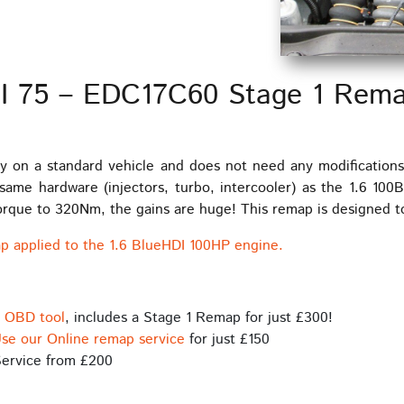
DI 75 – EDC17C60 Stage 1 Rem
y on a standard vehicle and does not need any modification
me hardware (injectors, turbo, intercooler) as the 1.6 100
ue to 320Nm, the gains are huge! This remap is designed to 
p applied to the 1.6 BlueHDI 100HP engine.
s OBD tool
, includes a Stage 1 Remap for just £300!
se our Online remap service
for just £150
ervice from £200