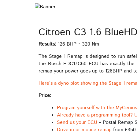
Citroen C3 1.6 BlueH
Results:
126 BHP • 320 Nm
The Stage 1 Remap is designed to run safel
the Bosch EDC17C60 ECU has exactly the sa
remap your power goes up to 126BHP and torq
Here’s a dyno plot showing the Stage 1 rema
Price:
Program yourself with the MyGeniu
Already have a programming tool? U
Send us your ECU
– Postal Remap S
Drive in or mobile remap
from £350