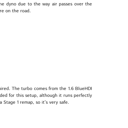
the dyno due to the way air passes over the
re on the road.
uired. The turbo comes from the 1.6 BlueHDI
d for this setup, although it runs perfectly
 Stage 1 remap, so it’s very safe.