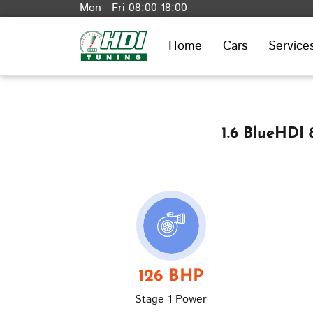
Mon - Fri 08:00-18:00
Home
Cars
Service
1.6 BlueHDI
126 BHP
Stage 1 Power