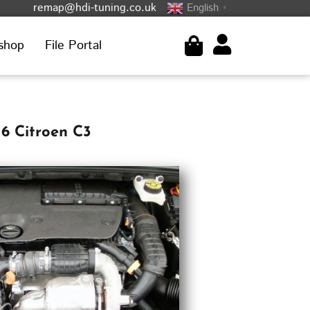
remap@hdi-tuning.co.uk
English
▼
shop
File Portal
6 Citroen C3