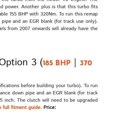
power. Another plus is that this turbo fits
iable 155 BHP with 320Nm. To run this remap
pipe and an EGR blank (for track use only).
dels from 2007 onwards will already have the
Option 3 (
|
185 BHP
370
ications before building your turbo). To run
mance down pipe and an EGR blank (for track
.5 inch. The clutch will need to be upgraded
 full fitment guide.
Price: