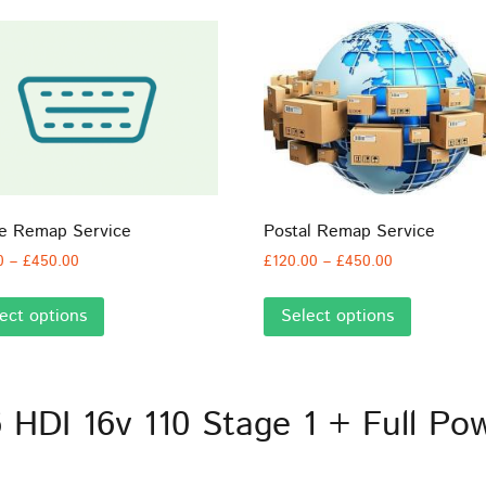
ne Remap Service
Postal Remap Service
Price
Price
0
–
£
450.00
£
120.00
–
£
450.00
range:
range:
This
This
£60.00
£120.00
ect options
Select options
product
product
through
through
has
has
£450.00
£450.00
multiple
multiple
variants.
variants.
6 HDI 16v 110 Stage 1 + Full P
The
The
options
options
may
may