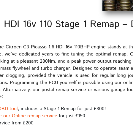
6 HDI 16v 110 Stage 1 Remap – 
he Citroen C3 Picasso 1.6 HDI 16v 110BHP engine stands at th
e, we’ve dedicated years to fine-tuning the optimal remap.
aking at a pleasant 280Nm, and a peak power output reaching
al mass flywheel and turbo charger. Designed to operate seaml
er clogging, provided the vehicle is used for regular long 
ns. Programming the ECU yourself is possible using our onlin
 Alternatively, our postal remap service or various garage loc
e:
OBD tool
, includes a Stage 1 Remap for just £300!
e our Online remap service
for just £150
rvice from £200