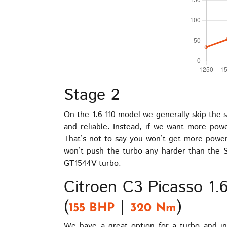
Stage 2
On the 1.6 110 model we generally skip the s
and reliable. Instead, if we want more pow
That’s not to say you won’t get more power 
won’t push the turbo any harder than the S
GT1544V turbo.
Citroen C3 Picasso 1
(
|
)
155 BHP
320 Nm
We have a great option for a turbo and in