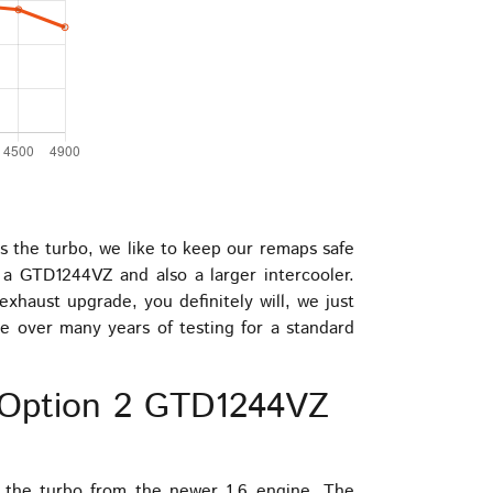
ss the turbo, we like to keep our remaps safe
 a GTD1244VZ and also a larger intercooler.
xhaust upgrade, you definitely will, we just
e over many years of testing for a standard
– Option 2 GTD1244VZ
s the turbo from the newer 1.6 engine. The