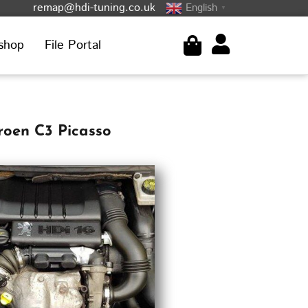
remap@hdi-tuning.co.uk
English
▼
shop
File Portal
roen C3 Picasso