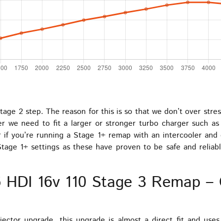
tage 2 step. The reason for this is so that we don’t over stre
er we need to fit a larger or stronger turbo charger such as
if you’re running a Stage 1+ remap with an intercooler and e
tage 1+ settings as these have proven to be safe and reliabl
.6 HDI 16v 110 Stage 3 Remap 
jector upgrade, this upgrade is almost a direct fit and use