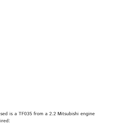
used is a TF035 from a 2.2 Mitsubishi engine
ired: