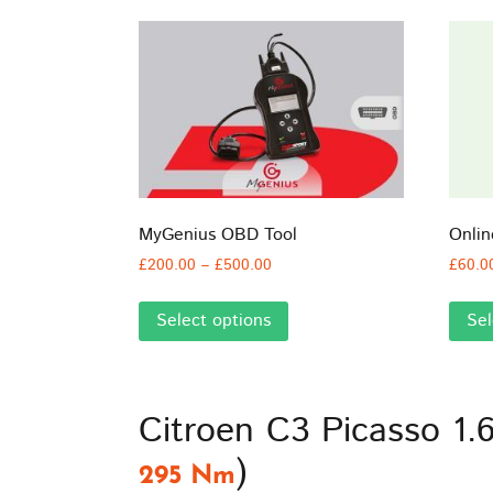
MyGenius OBD Tool
Onli
Price
£
200.00
–
£
500.00
£
60.0
range:
This
£200.00
Select options
Sel
product
through
has
£500.00
multiple
variants.
Citroen C3 Picasso 1.
The
options
)
295 Nm
may