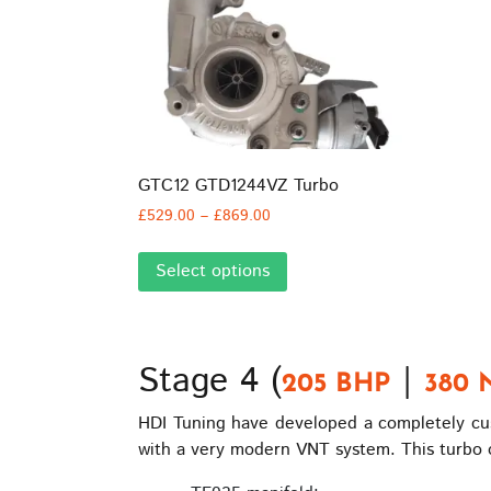
GTC12 GTD1244VZ Turbo
Price
£
529.00
–
£
869.00
range:
This
£529.00
Select options
product
through
has
£869.00
multiple
variants.
Stage 4 (
|
The
205 BHP
380 
options
HDI Tuning have developed a completely cust
may
with a very modern VNT system. This turbo o
be
chosen