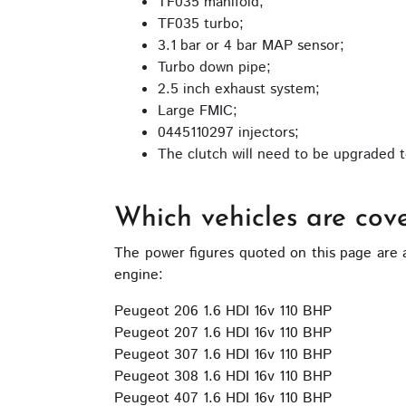
TF035 manifold;
on
TF035 turbo;
the
3.1 bar or 4 bar MAP sensor;
product
Turbo down pipe;
page
2.5 inch exhaust system;
Large FMIC;
0445110297 injectors;
The clutch will need to be upgraded to
Which vehicles are cov
The power figures quoted on this page are 
engine:
Peugeot 206 1.6 HDI 16v 110 BHP
Peugeot 207 1.6 HDI 16v 110 BHP
Peugeot 307 1.6 HDI 16v 110 BHP
Peugeot 308 1.6 HDI 16v 110 BHP
Peugeot 407 1.6 HDI 16v 110 BHP