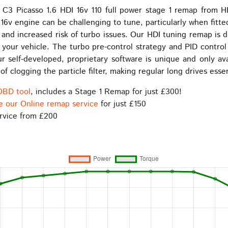
be
be
C3 Picasso 1.6 HDI 16v 110 full power stage 1 remap from H
chosen
chosen
16v engine can be challenging to tune, particularly when fitte
on
on
l and increased risk of turbo issues. Our HDI tuning remap is 
the
the
f your vehicle. The turbo pre-control strategy and PID control
product
product
r self-developed, proprietary software is unique and only a
page
page
f clogging the particle filter, making regular long drives esse
OBD tool
, includes a Stage 1 Remap for just £300!
e our Online remap service
for just £150
rvice from £200