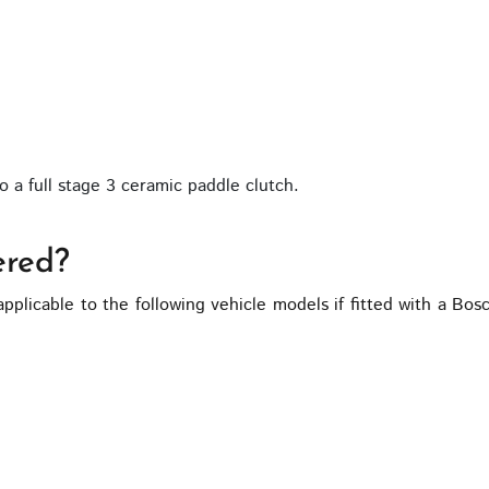
 a full stage 3 ceramic paddle clutch.
ered?
applicable to the following vehicle models if fitted with a 