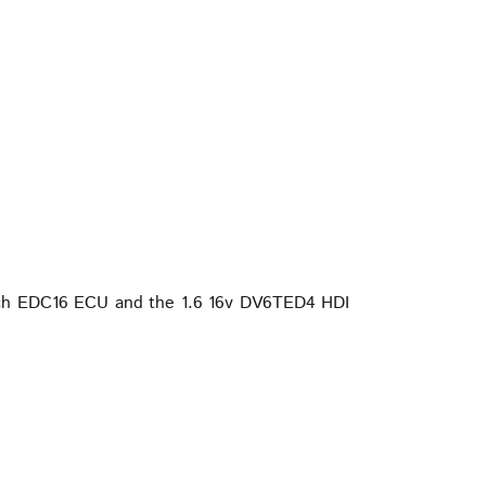
Bosch EDC16 ECU and the 1.6 16v DV6TED4 HDI