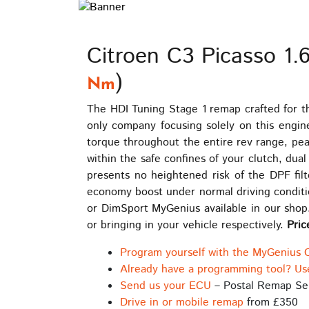
Citroen C3 Picasso 1.
)
Nm
The HDI Tuning Stage 1 remap crafted for t
only company focusing solely on this engin
torque throughout the entire rev range, pe
within the safe confines of your clutch, du
presents no heightened risk of the DPF filt
economy boost under normal driving conditio
or DimSport MyGenius available in our shop.
or bringing in your vehicle respectively.
Pric
Program yourself with the MyGenius 
Already have a programming tool? Us
Send us your ECU
– Postal Remap Se
Drive in or mobile remap
from £350