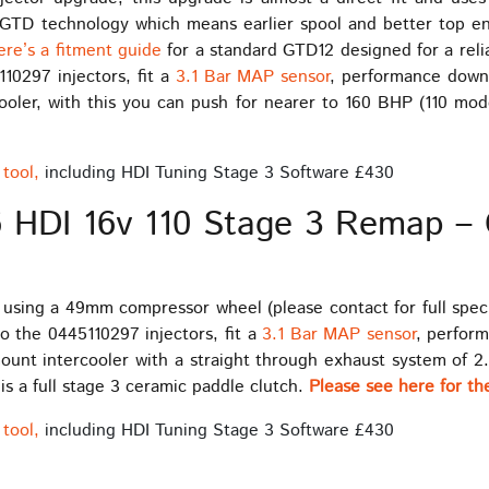
TD technology which means earlier spool and better top end 
ere’s a fitment guide
for a standard GTD12 designed for a rel
10297 injectors, fit a
3.1 Bar MAP sensor
, performance down 
ercooler, with this you can push for nearer to 160 BHP (110 mo
tool,
including HDI Tuning Stage 3 Software £430
6 HDI 16v 110 Stage 3 Remap – 
 using a 49mm compressor wheel (please contact for full specif
o the 0445110297 injectors, fit a
3.1 Bar MAP sensor
, perfor
 mount intercooler with a straight through exhaust system of 2
 is a full stage 3 ceramic paddle clutch.
Please see here for the
tool,
including HDI Tuning Stage 3 Software £430