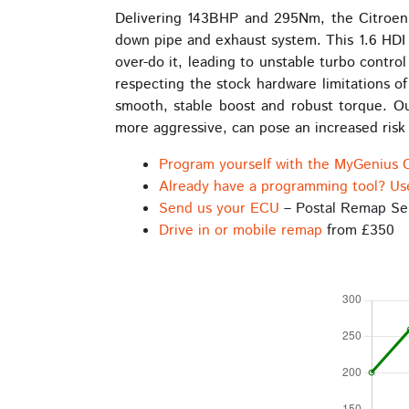
be
Delivering 143BHP and 295Nm, the Citroen 
chosen
down pipe and exhaust system. This 1.6 HDI 
on
over-do it, leading to unstable turbo contro
the
respecting the stock hardware limitations o
product
smooth, stable boost and robust torque. Ou
page
more aggressive, can pose an increased risk o
Program yourself with the MyGenius 
Already have a programming tool? Us
Send us your ECU
– Postal Remap Se
Drive in or mobile remap
from £350