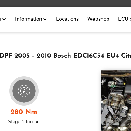
Locations
Webshop
ECU 
s
Information
0 DPF 2005 – 2010 Bosch EDC16C34 EU4 Cit
280 Nm
Stage 1 Torque