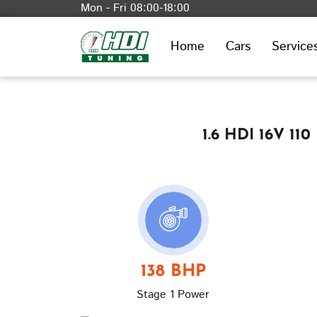
Mon - Fri 08:00-18:00
Home
Cars
Service
1.6 HDI 16V 11
138 BHP
Stage 1 Power