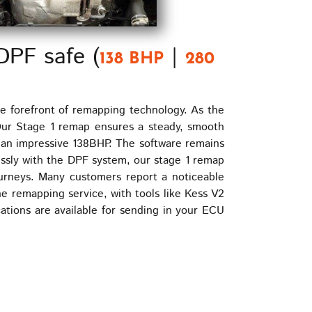
DPF safe (
|
138 BHP
280
e forefront of remapping technology. As the
 Our Stage 1 remap ensures a steady, smooth
 an impressive 138BHP. The software remains
essly with the DPF system, our stage 1 remap
journeys. Many customers report a noticeable
e remapping service, with tools like Kess V2
ations are available for sending in your ECU