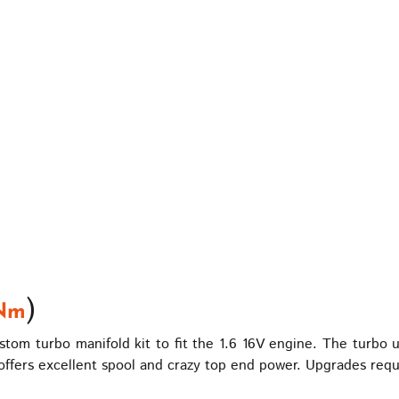
)
Nm
om turbo manifold kit to fit the 1.6 16V engine. The turbo 
ffers excellent spool and crazy top end power. Upgrades requ