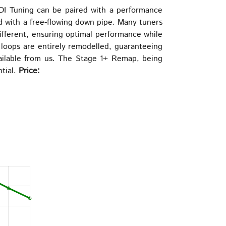
be
DI Tuning can be paired with a performance
chosen
d with a free-flowing down pipe. Many tuners
on
different, ensuring optimal performance while
the
 loops are entirely remodelled, guaranteeing
product
vailable from us. The Stage 1+ Remap, being
page
ntial.
Price: