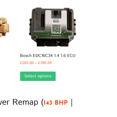
Bosch EDC16C34 1.4 1.6 ECU
Price
£
265.00
–
£
390.00
range:
This
£265.00
Select options
product
through
has
£390.00
multiple
variants.
ower Remap (
|
The
143 BHP
options
may