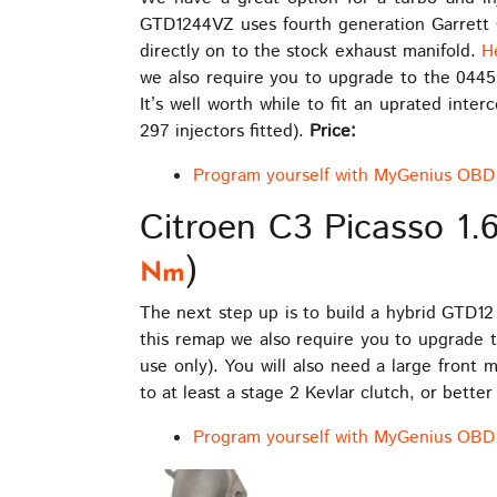
GTD1244VZ uses fourth generation Garrett G
directly on to the stock exhaust manifold.
H
we also require you to upgrade to the 04451
It’s well worth while to fit an uprated int
297 injectors fitted).
Price:
Program yourself with MyGenius OBD 
Citroen C3 Picasso 1.
)
Nm
The next step up is to build a hybrid GTD12
this remap we also require you to upgrade t
use only). You will also need a large front
to at least a stage 2 Kevlar clutch, or better
Program yourself with MyGenius OBD 