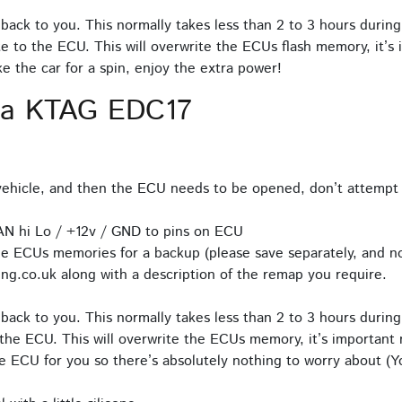
back to you. This normally takes less than 2 to 3 hours during
e to the ECU. This will overwrite the ECUs flash memory, it’s 
 the car for a spin, enjoy the extra power!
ia KTAG EDC17
hicle, and then the ECU needs to be opened, don’t attempt 
AN hi Lo / +12v / GND to pins on ECU
e ECUs memories for a backup (please save separately, and no
ng.co.uk along with a description of the remap you require.
back to you. This normally takes less than 2 to 3 hours during
the ECU. This will overwrite the ECUs memory, it’s important n
 ECU for you so there’s absolutely nothing to worry about (Yo