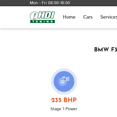
Mon - Fri 08:00-18:00
Home
Cars
Service
BMW F30
235 BHP
Stage 1 Power