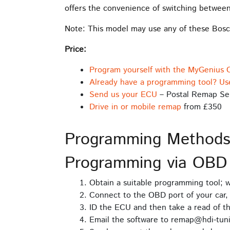
offers the convenience of switching between
Note: This model may use any of these B
Price:
Program yourself with the MyGenius 
Already have a programming tool? Us
Send us your ECU
– Postal Remap Se
Drive in or mobile remap
from £350
Programming Method
Programming via OBD
Obtain a suitable programming tool;
Connect to the OBD port of your car, 
ID the ECU and then take a read of t
Email the software to remap@hdi-tuni