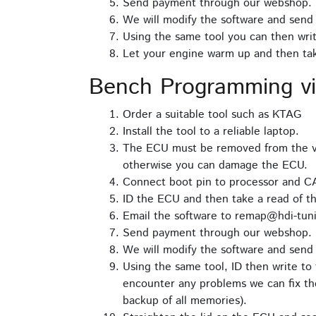
Send payment through our webshop.
We will modify the software and send 
Using the same tool you can then writ
Let your engine warm up and then take
Bench Programming v
Order a suitable tool such as KTAG
Install the tool to a reliable laptop.
The ECU must be removed from the ve
otherwise you can damage the ECU.
Connect boot pin to processor and C
ID the ECU and then take a read of th
Email the software to remap@hdi-tuni
Send payment through our webshop.
We will modify the software and send 
Using the same tool, ID then write to 
encounter any problems we can fix the
backup of all memories).