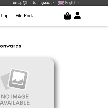
remap@hdi-tuning.co.uk
English
▼
shop
File Portal
-onwards