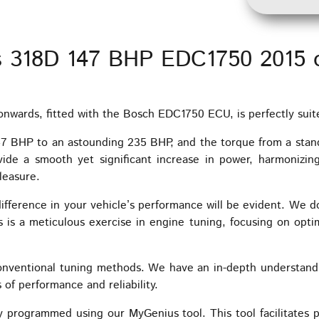
s 318D 147 BHP EDC1750 2015 
wards, fitted with the Bosch EDC1750 ECU, is perfectly suit
147 BHP to an astounding 235 BHP, and the torque from a sta
ide a smooth yet significant increase in power, harmonizin
leasure.
ifference in your vehicle’s performance will be evident. We do
is a meticulous exercise in engine tuning, focusing on optim
onventional tuning methods. We have an in-depth understand
 of performance and reliability.
 programmed using our MyGenius tool. This tool facilitates 