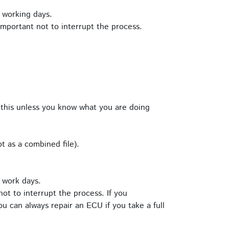
 working days.
important not to interrupt the process.
this unless you know what you are doing
t as a combined file).
 work days.
ot to interrupt the process. If you
u can always repair an ECU if you take a full