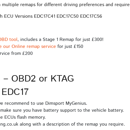
 multiple remaps for different driving preferences and requir
osch ECU Versions EDC17C41 EDC17C50 EDC17C56
OBD tool
, includes a Stage 1 Remap for just £300!
e our Online remap service
for just £150
rvice from £200
s – OBD2 or KTAG
 EDC17
 we recommend to use Dimsport MyGenius.
make sure you have battery support to the vehicle battery.
he ECUs flash memory.
ng.co.uk along with a description of the remap you require.