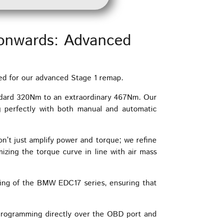
onwards: Advanced
ed for our advanced Stage 1 remap.
ndard 320Nm to an extraordinary 467Nm. Our
g perfectly with both manual and automatic
n’t just amplify power and torque; we refine
izing the torque curve in line with air mass
ing of the BMW EDC17 series, ensuring that
programming directly over the OBD port and