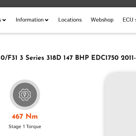
Locations
Webshop
ECU 
s
Information
/F31 3 Series 318D 147 BHP EDC1750 2011
467 Nm
Stage 1 Torque