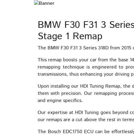
BMW F30 F31 3 Serie
Stage 1 Remap
The BMW F30 F31 3 Series 318D from 2015 on
This remap boosts your car from the base 
remapping technique is engineered to prov
transmissions, thus enhancing your driving p
Upon installing our HDI Tuning Remap, the d
them with precision. Our remapping process 
and engine specifics.
Our expertise at HDI Tuning goes beyond c
our remaps are a cut above the rest in terms
The Bosch EDC1750 ECU can be effortlessly