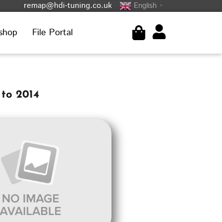
remap@hdi-tuning.co.uk
English
▼
shop
File Portal
 to 2014