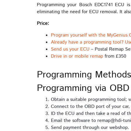
Programming your Bosch EDC1741 ECU is st
eliminating the need for ECU removal. It also
Price:
Program yourself with the MyGenius 
Already have a programming tool? Us
Send us your ECU
– Postal Remap Se
Drive in or mobile remap
from £350
Programming Method
Programming via OBD
Obtain a suitable programming tool;
Connect to the OBD port of your car, 
ID the ECU and then take a read of t
Email the software to remap@hdi-tuni
Send payment through our webshop.