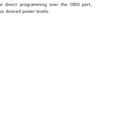
for direct programming over the OBD port,
our desired power levels.