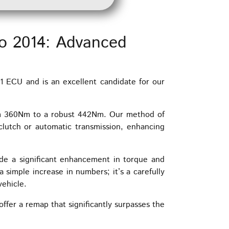
o 2014: Advanced
 ECU and is an excellent candidate for our
om 360Nm to a robust 442Nm. Our method of
clutch or automatic transmission, enhancing
de a significant enhancement in torque and
 simple increase in numbers; it’s a carefully
vehicle.
ffer a remap that significantly surpasses the