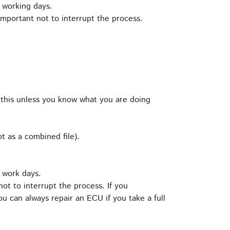
 working days.
important not to interrupt the process.
this unless you know what you are doing
t as a combined file).
 work days.
ot to interrupt the process. If you
u can always repair an ECU if you take a full