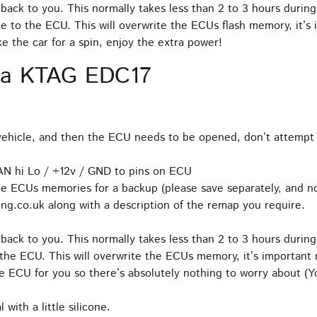
back to you. This normally takes less than 2 to 3 hours during
e to the ECU. This will overwrite the ECUs flash memory, it’s 
 the car for a spin, enjoy the extra power!
ia KTAG EDC17
hicle, and then the ECU needs to be opened, don’t attempt 
AN hi Lo / +12v / GND to pins on ECU
e ECUs memories for a backup (please save separately, and no
ng.co.uk along with a description of the remap you require.
back to you. This normally takes less than 2 to 3 hours during
the ECU. This will overwrite the ECUs memory, it’s important n
 ECU for you so there’s absolutely nothing to worry about (Yo
with a little silicone.