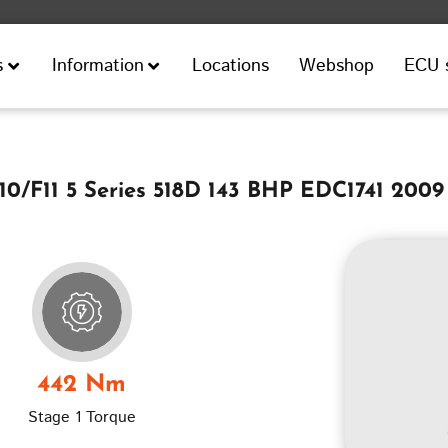
Locations
Webshop
ECU 
s
Information
/F11 5 Series 518D 143 BHP EDC1741 2009
442 Nm
Stage 1 Torque