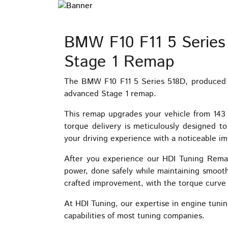
BMW F10 F11 5 Series
Stage 1 Remap
The BMW F10 F11 5 Series 518D, produced b
advanced Stage 1 remap.
This remap upgrades your vehicle from 14
torque delivery is meticulously designed t
your driving experience with a noticeable 
After you experience our HDI Tuning Remap
power, done safely while maintaining smooth 
crafted improvement, with the torque curve t
At HDI Tuning, our expertise in engine tunin
capabilities of most tuning companies.