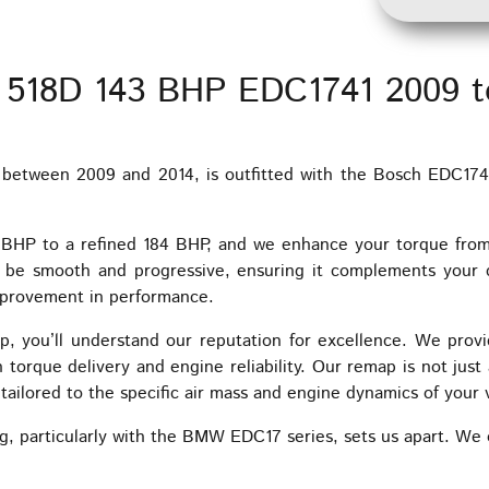
 518D 143 BHP EDC1741 2009 t
etween 2009 and 2014, is outfitted with the Bosch EDC1741
3 BHP to a refined 184 BHP, and we enhance your torque fr
o be smooth and progressive, ensuring it complements your 
improvement in performance.
, you’ll understand our reputation for excellence. We provi
torque delivery and engine reliability. Our remap is not just a
ailored to the specific air mass and engine dynamics of your 
g, particularly with the BMW EDC17 series, sets us apart. We o