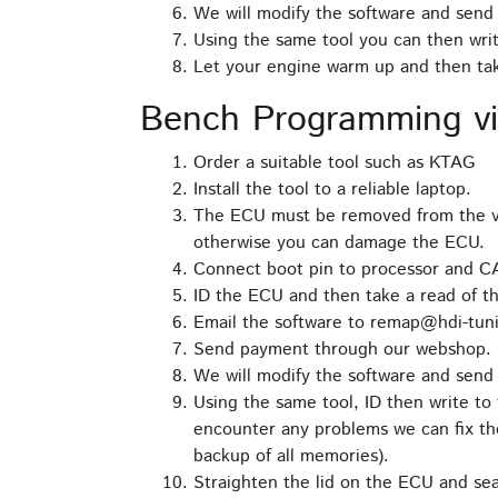
We will modify the software and send 
Using the same tool you can then writ
Let your engine warm up and then take
Bench Programming v
Order a suitable tool such as KTAG
Install the tool to a reliable laptop.
The ECU must be removed from the ve
otherwise you can damage the ECU.
Connect boot pin to processor and C
ID the ECU and then take a read of th
Email the software to remap@hdi-tuni
Send payment through our webshop.
We will modify the software and send 
Using the same tool, ID then write to 
encounter any problems we can fix the
backup of all memories).
Straighten the lid on the ECU and seal 