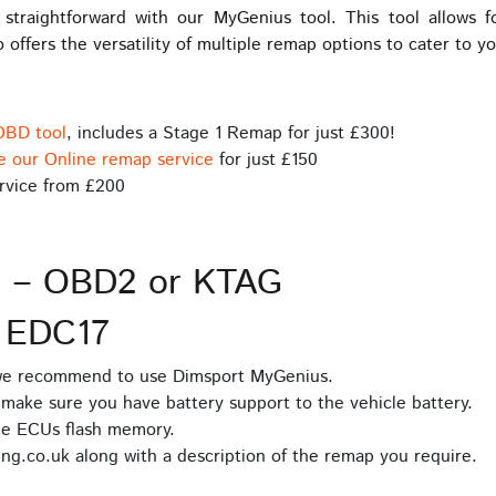
raightforward with our MyGenius tool. This tool allows 
 offers the versatility of multiple remap options to cater to y
OBD tool
, includes a Stage 1 Remap for just £300!
e our Online remap service
for just £150
rvice from £200
s – OBD2 or KTAG
 EDC17
 we recommend to use Dimsport MyGenius.
make sure you have battery support to the vehicle battery.
he ECUs flash memory.
ng.co.uk along with a description of the remap you require.