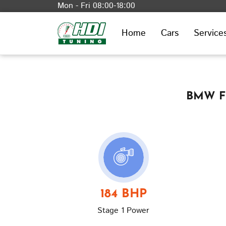
Mon - Fri 08:00-18:00
Home
Cars
Service
BMW F10
184 BHP
Stage 1 Power