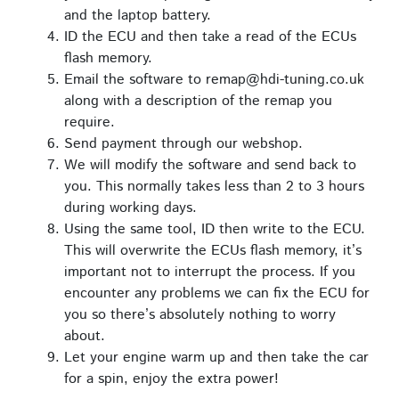
and the laptop battery.
ID the ECU and then take a read of the ECUs
flash memory.
Email the software to remap@hdi-tuning.co.uk
along with a description of the remap you
require.
Send payment through our webshop.
We will modify the software and send back to
you. This normally takes less than 2 to 3 hours
during working days.
Using the same tool, ID then write to the ECU.
This will overwrite the ECUs flash memory, it’s
important not to interrupt the process. If you
encounter any problems we can fix the ECU for
you so there’s absolutely nothing to worry
about.
Let your engine warm up and then take the car
for a spin, enjoy the extra power!