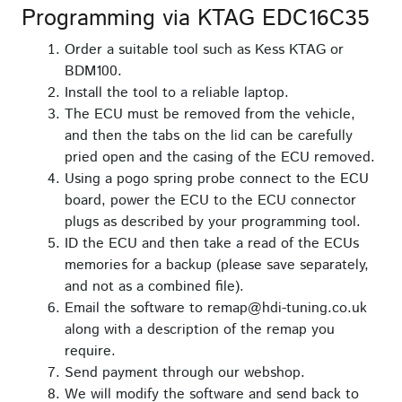
Programming via KTAG EDC16C35
Order a suitable tool such as Kess KTAG or
BDM100.
Install the tool to a reliable laptop.
The ECU must be removed from the vehicle,
and then the tabs on the lid can be carefully
pried open and the casing of the ECU removed.
Using a pogo spring probe connect to the ECU
board, power the ECU to the ECU connector
plugs as described by your programming tool.
ID the ECU and then take a read of the ECUs
memories for a backup (please save separately,
and not as a combined file).
Email the software to remap@hdi-tuning.co.uk
along with a description of the remap you
require.
Send payment through our webshop.
We will modify the software and send back to