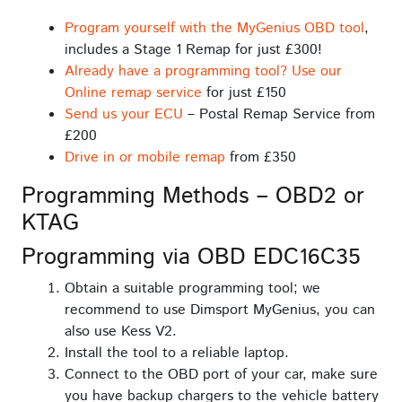
Program yourself with the MyGenius OBD tool
,
includes a Stage 1 Remap for just £300!
Already have a programming tool? Use our
Online remap service
for just £150
Send us your ECU
– Postal Remap Service from
£200
Drive in or mobile remap
from £350
Programming Methods – OBD2 or
KTAG
Programming via OBD EDC16C35
Obtain a suitable programming tool; we
recommend to use Dimsport MyGenius, you can
also use Kess V2.
Install the tool to a reliable laptop.
Connect to the OBD port of your car, make sure
you have backup chargers to the vehicle battery