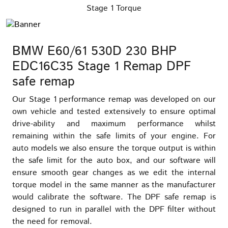
Stage 1 Torque
BMW E60/61 530D 230 BHP
EDC16C35 Stage 1 Remap DPF
safe remap
Our Stage 1 performance remap was developed on our
own vehicle and tested extensively to ensure optimal
drive-ability and maximum performance whilst
remaining within the safe limits of your engine. For
auto models we also ensure the torque output is within
the safe limit for the auto box, and our software will
ensure smooth gear changes as we edit the internal
torque model in the same manner as the manufacturer
would calibrate the software. The DPF safe remap is
designed to run in parallel with the DPF filter without
the need for removal.