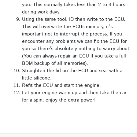
you. This normally takes less than 2 to 3 hours
during work days.
Using the same tool, ID then write to the ECU.
This will overwrite the ECUs memory, it’s
important not to interrupt the process. If you
encounter any problems we can fix the ECU for
you so there’s absolutely nothing to worry about
(You can always repair an ECU if you take a full
BDM backup of all memories).
Straighten the lid on the ECU and seal with a
little silicone.
Refit the ECU and start the engine.
Let your engine warm up and then take the car
for a spin, enjoy the extra power!