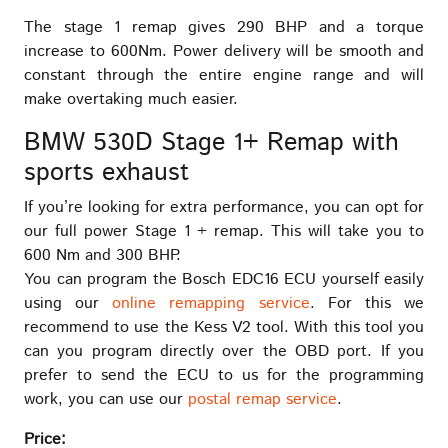
The stage 1 remap gives 290 BHP and a torque
increase to 600Nm. Power delivery will be smooth and
constant through the entire engine range and will
make overtaking much easier.
BMW 530D Stage 1+ Remap with
sports exhaust
If you’re looking for extra performance, you can opt for
our full power Stage 1 + remap. This will take you to
600 Nm and 300 BHP.
You can program the Bosch EDC16 ECU yourself easily
using our
online remapping service
. For this we
recommend to use the Kess V2 tool. With this tool you
can you program directly over the OBD port. If you
prefer to send the ECU to us for the programming
work, you can use our
postal remap service
.
Price: