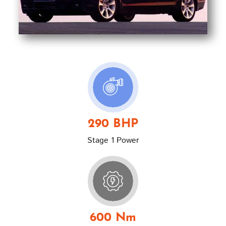
290 BHP
Stage 1 Power
600 Nm