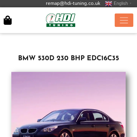
remap@hdi-tuning.co.uk
English
▼
BMW 530D 230 BHP EDC16C35