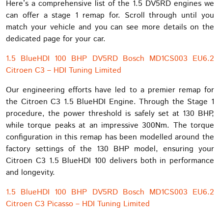
Here’s a comprehensive list of the 1.5 DV5RD engines we
can offer a stage 1 remap for. Scroll through until you
match your vehicle and you can see more details on the
dedicated page for your car.
1.5 BlueHDI 100 BHP DV5RD Bosch MD1CS003 EU6.2
Citroen C3 – HDI Tuning Limited
Our engineering efforts have led to a premier remap for
the Citroen C3 1.5 BlueHDI Engine. Through the Stage 1
procedure, the power threshold is safely set at 130 BHP,
while torque peaks at an impressive 300Nm. The torque
configuration in this remap has been modelled around the
factory settings of the 130 BHP model, ensuring your
Citroen C3 1.5 BlueHDI 100 delivers both in performance
and longevity.
1.5 BlueHDI 100 BHP DV5RD Bosch MD1CS003 EU6.2
Citroen C3 Picasso – HDI Tuning Limited