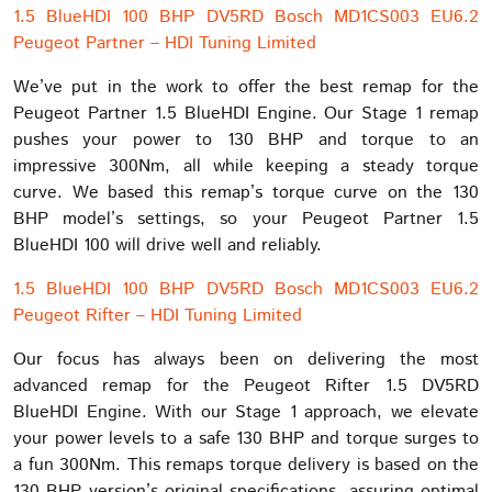
1.5 BlueHDI 100 BHP DV5RD Bosch MD1CS003 EU6.2
Peugeot Partner – HDI Tuning Limited
We’ve put in the work to offer the best remap for the
Peugeot Partner 1.5 BlueHDI Engine. Our Stage 1 remap
pushes your power to 130 BHP and torque to an
impressive 300Nm, all while keeping a steady torque
curve. We based this remap’s torque curve on the 130
BHP model’s settings, so your Peugeot Partner 1.5
BlueHDI 100 will drive well and reliably.
1.5 BlueHDI 100 BHP DV5RD Bosch MD1CS003 EU6.2
Peugeot Rifter – HDI Tuning Limited
Our focus has always been on delivering the most
advanced remap for the Peugeot Rifter 1.5 DV5RD
BlueHDI Engine. With our Stage 1 approach, we elevate
your power levels to a safe 130 BHP and torque surges to
a fun 300Nm. This remaps torque delivery is based on the
130 BHP version’s original specifications, assuring optimal