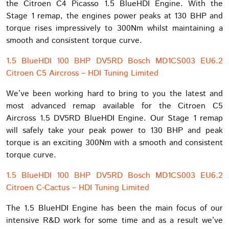
the Citroen C4 Picasso 1.5 BlueHDI Engine. With the
Stage 1 remap, the engines power peaks at 130 BHP and
torque rises impressively to 300Nm whilst maintaining a
smooth and consistent torque curve.
1.5 BlueHDI 100 BHP DV5RD Bosch MD1CS003 EU6.2
Citroen C5 Aircross – HDI Tuning Limited
We’ve been working hard to bring to you the latest and
most advanced remap available for the Citroen C5
Aircross 1.5 DV5RD BlueHDI Engine. Our Stage 1 remap
will safely take your peak power to 130 BHP and peak
torque is an exciting 300Nm with a smooth and consistent
torque curve.
1.5 BlueHDI 100 BHP DV5RD Bosch MD1CS003 EU6.2
Citroen C-Cactus – HDI Tuning Limited
The 1.5 BlueHDI Engine has been the main focus of our
intensive R&D work for some time and as a result we’ve