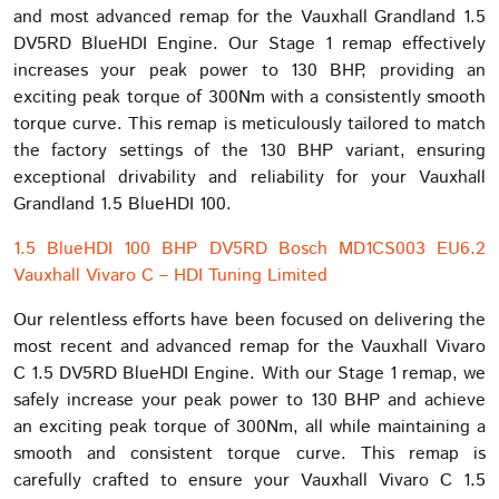
and most advanced remap for the Vauxhall Grandland 1.5
DV5RD BlueHDI Engine. Our Stage 1 remap effectively
increases your peak power to 130 BHP, providing an
exciting peak torque of 300Nm with a consistently smooth
torque curve. This remap is meticulously tailored to match
the factory settings of the 130 BHP variant, ensuring
exceptional drivability and reliability for your Vauxhall
Grandland 1.5 BlueHDI 100.
1.5 BlueHDI 100 BHP DV5RD Bosch MD1CS003 EU6.2
Vauxhall Vivaro C – HDI Tuning Limited
Our relentless efforts have been focused on delivering the
most recent and advanced remap for the Vauxhall Vivaro
C 1.5 DV5RD BlueHDI Engine. With our Stage 1 remap, we
safely increase your peak power to 130 BHP and achieve
an exciting peak torque of 300Nm, all while maintaining a
smooth and consistent torque curve. This remap is
carefully crafted to ensure your Vauxhall Vivaro C 1.5