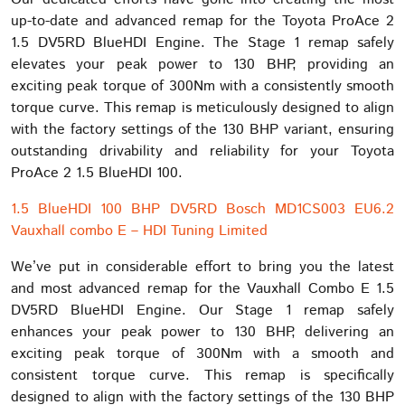
up-to-date and advanced remap for the Toyota ProAce 2
1.5 DV5RD BlueHDI Engine. The Stage 1 remap safely
elevates your peak power to 130 BHP, providing an
exciting peak torque of 300Nm with a consistently smooth
torque curve. This remap is meticulously designed to align
with the factory settings of the 130 BHP variant, ensuring
outstanding drivability and reliability for your Toyota
ProAce 2 1.5 BlueHDI 100.
1.5 BlueHDI 100 BHP DV5RD Bosch MD1CS003 EU6.2
Vauxhall combo E – HDI Tuning Limited
We’ve put in considerable effort to bring you the latest
and most advanced remap for the Vauxhall Combo E 1.5
DV5RD BlueHDI Engine. Our Stage 1 remap safely
enhances your peak power to 130 BHP, delivering an
exciting peak torque of 300Nm with a smooth and
consistent torque curve. This remap is specifically
designed to align with the factory settings of the 130 BHP