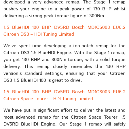
developed a very advanced remap. The Stage 1 remap
pushes your engine to a peak power of 130 BHP whilst
delivering a strong peak torque figure of 300Nm.
1.5 BlueHDI 100 BHP DV5RD Bosch MD1CS003 EU6.2
Citroen DS3 – HDI Tuning Limited
We’ve spent time developing a top-notch remap for the
Citroen DS3 1.5 BlueHDI Engine. With the Stage 1 remap,
you get 130 BHP and 300Nm torque, with a solid torque
delivery. This remap closely resembles the 130 BHP
version’s standard settings, ensuring that your Citroen
DS3 1.5 BlueHDI 100 is great to drive.
1.5 BlueHDI 100 BHP DV5RD Bosch MD1CS003 EU6.2
Citroen Space Tourer – HDI Tuning Limited
We have put in significant effort to deliver the latest and
most advanced remap for the Citroen Space Tourer 1.5
DV5RD BlueHDI Engine. Our Stage 1 remap will safely