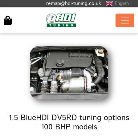
remap@hdi-tuning.co.uk
English
▼
1.5 BlueHDI DV5RD tuning options
100 BHP models