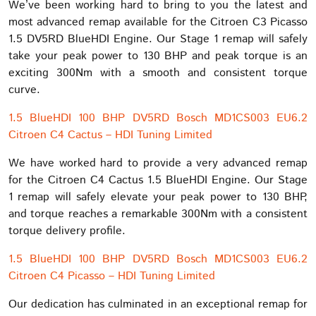
We’ve been working hard to bring to you the latest and
most advanced remap available for the Citroen C3 Picasso
1.5 DV5RD BlueHDI Engine. Our Stage 1 remap will safely
take your peak power to 130 BHP and peak torque is an
exciting 300Nm with a smooth and consistent torque
curve.
1.5 BlueHDI 100 BHP DV5RD Bosch MD1CS003 EU6.2
Citroen C4 Cactus – HDI Tuning Limited
We have worked hard to provide a very advanced remap
for the Citroen C4 Cactus 1.5 BlueHDI Engine. Our Stage
1 remap will safely elevate your peak power to 130 BHP,
and torque reaches a remarkable 300Nm with a consistent
torque delivery profile.
1.5 BlueHDI 100 BHP DV5RD Bosch MD1CS003 EU6.2
Citroen C4 Picasso – HDI Tuning Limited
Our dedication has culminated in an exceptional remap for