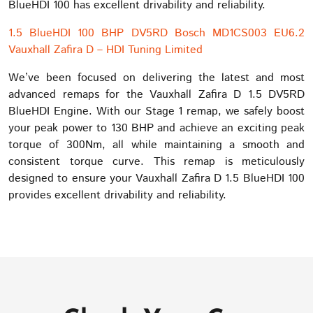
BlueHDI 100 has excellent drivability and reliability.
1.5 BlueHDI 100 BHP DV5RD Bosch MD1CS003 EU6.2
Vauxhall Zafira D – HDI Tuning Limited
We’ve been focused on delivering the latest and most
advanced remaps for the Vauxhall Zafira D 1.5 DV5RD
BlueHDI Engine. With our Stage 1 remap, we safely boost
your peak power to 130 BHP and achieve an exciting peak
torque of 300Nm, all while maintaining a smooth and
consistent torque curve. This remap is meticulously
designed to ensure your Vauxhall Zafira D 1.5 BlueHDI 100
provides excellent drivability and reliability.