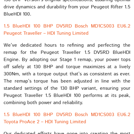
drive dynamics and durability from your Peugeot Rifter 1.5
BlueHDI 100.
1.5 BlueHDI 100 BHP DV5RD Bosch MD1CS003 EU6.2
Peugeot Traveller – HDI Tuning Limited
We’ve dedicated hours to refining and perfecting the
remap for the Peugeot Traveller 1.5 DV5RD BlueHDI
Engine. By adopting our Stage 1 remap, your power tops
off safely at 130 BHP and torque maximizes at a lively
300Nm, with a torque output that’s as consistent as ever.
The remap’s torque has been adjusted in line with the
standard settings of the 130 BHP variant, ensuring your
Peugeot Traveller 1.5 BlueHDI 100 performs at its peak,
combining both power and reliability.
1.5 BlueHDI 100 BHP DV5RD Bosch MD1CS003 EU6.2
Toyota ProAce 2 – HDI Tuning Limited
Our dedicated efforts have gone into creating the most