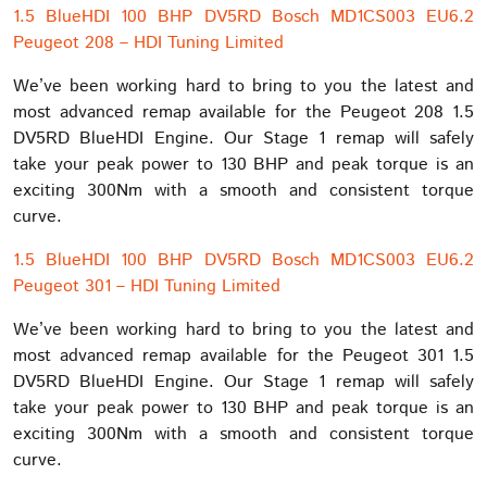
1.5 BlueHDI 100 BHP DV5RD Bosch MD1CS003 EU6.2
Peugeot 208 – HDI Tuning Limited
We’ve been working hard to bring to you the latest and
most advanced remap available for the Peugeot 208 1.5
DV5RD BlueHDI Engine. Our Stage 1 remap will safely
take your peak power to 130 BHP and peak torque is an
exciting 300Nm with a smooth and consistent torque
curve.
1.5 BlueHDI 100 BHP DV5RD Bosch MD1CS003 EU6.2
Peugeot 301 – HDI Tuning Limited
We’ve been working hard to bring to you the latest and
most advanced remap available for the Peugeot 301 1.5
DV5RD BlueHDI Engine. Our Stage 1 remap will safely
take your peak power to 130 BHP and peak torque is an
exciting 300Nm with a smooth and consistent torque
curve.