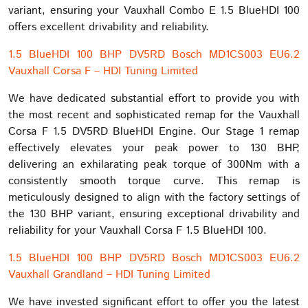
variant, ensuring your Vauxhall Combo E 1.5 BlueHDI 100
offers excellent drivability and reliability.
1.5 BlueHDI 100 BHP DV5RD Bosch MD1CS003 EU6.2
Vauxhall Corsa F – HDI Tuning Limited
We have dedicated substantial effort to provide you with
the most recent and sophisticated remap for the Vauxhall
Corsa F 1.5 DV5RD BlueHDI Engine. Our Stage 1 remap
effectively elevates your peak power to 130 BHP,
delivering an exhilarating peak torque of 300Nm with a
consistently smooth torque curve. This remap is
meticulously designed to align with the factory settings of
the 130 BHP variant, ensuring exceptional drivability and
reliability for your Vauxhall Corsa F 1.5 BlueHDI 100.
1.5 BlueHDI 100 BHP DV5RD Bosch MD1CS003 EU6.2
Vauxhall Grandland – HDI Tuning Limited
We have invested significant effort to offer you the latest