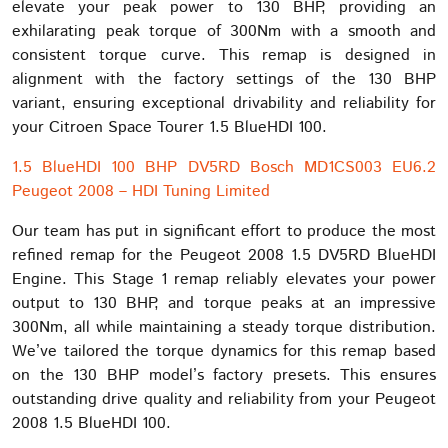
elevate your peak power to 130 BHP, providing an
exhilarating peak torque of 300Nm with a smooth and
consistent torque curve. This remap is designed in
alignment with the factory settings of the 130 BHP
variant, ensuring exceptional drivability and reliability for
your Citroen Space Tourer 1.5 BlueHDI 100.
1.5 BlueHDI 100 BHP DV5RD Bosch MD1CS003 EU6.2
Peugeot 2008 – HDI Tuning Limited
Our team has put in significant effort to produce the most
refined remap for the Peugeot 2008 1.5 DV5RD BlueHDI
Engine. This Stage 1 remap reliably elevates your power
output to 130 BHP, and torque peaks at an impressive
300Nm, all while maintaining a steady torque distribution.
We’ve tailored the torque dynamics for this remap based
on the 130 BHP model’s factory presets. This ensures
outstanding drive quality and reliability from your Peugeot
2008 1.5 BlueHDI 100.